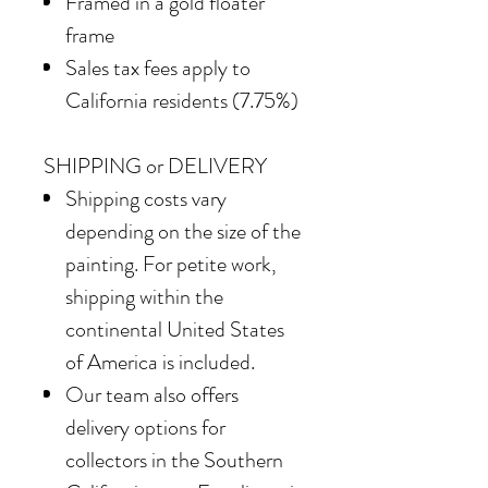
Framed in a gold floater
frame
Sales tax fees apply to
California residents (7.75%)
SHIPPING or DELIVERY
Shipping costs vary
depending on the size of the
painting. For petite work,
shipping within the
continental United States
of America is included.
Our team also offers
delivery options for
collectors in the Southern