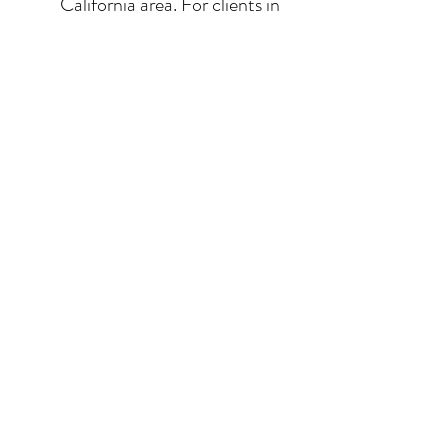
California area. For clients in
San Diego County, the
delivery and installation is
included. For clients in the
Los Angeles / Palm Desert
area, the delivery is $650.
© 2026 Krista Schumacher
All rights reserved
STAY CONNECTED
EMAIL