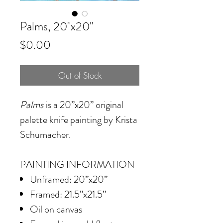
Palms, 20"x20"
Price
$0.00
Out of Stock
Palms
is a 20”x20” original
palette knife painting by Krista
Schumacher.
PAINTING INFORMATION
Unframed: 20”x20”
Framed: 21.5”x21.5”
Oil on canvas