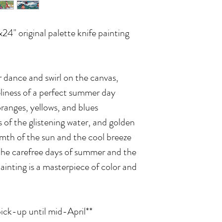
x24" original palette knife painting
r dance and swirl on the canvas,
eliness of a perfect summer day
ranges, yellows, and blues
 of the glistening water, and golden
mth of the sun and the cool breeze
the carefree days of summer and the
 painting is a masterpiece of color and
pick-up until mid-April**