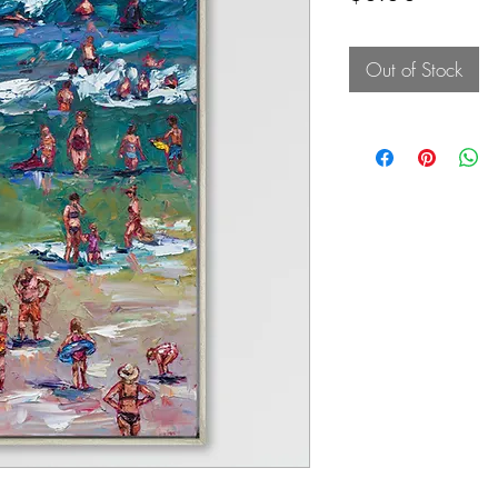
Out of Stock