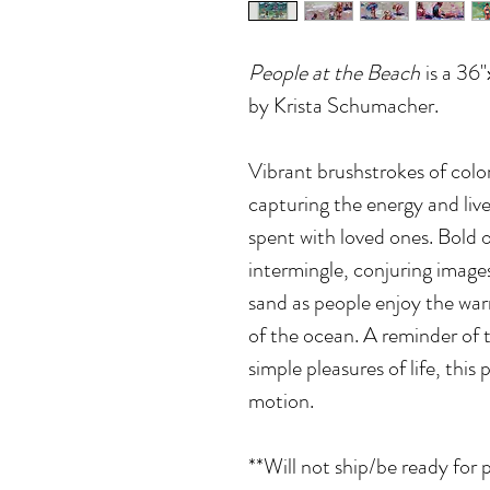
People at the Beach
is a 36"
by Krista Schumacher.
Vibrant brushstrokes of colo
capturing the energy and liv
spent with loved ones. Bold o
intermingle, conjuring images
sand as people enjoy the war
of the ocean. A reminder of 
simple pleasures of life, this
motion.
**Will not ship/be ready for 