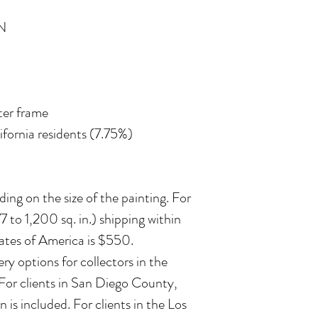
N
ater frame
lifornia residents (7.75%)
ing on the size of the painting. For
 to 1,200 sq. in.) shipping within
ates of America is $550.
ry options for collectors in the
 For clients in San Diego County,
n is included. For clients in the Los