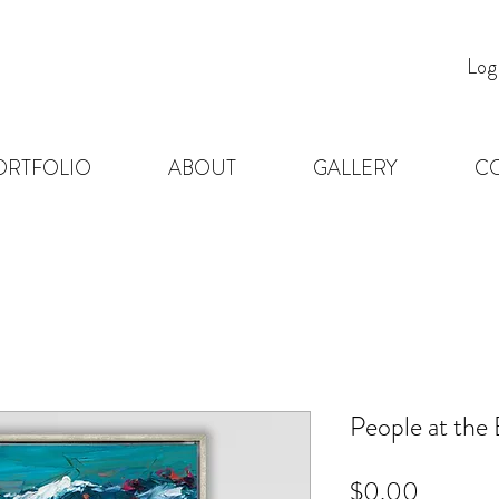
Log
ORTFOLIO
ABOUT
GALLERY
C
People at the
Price
$0.00