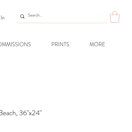
 In
OMMISSIONS
PRINTS
MORE
 Beach, 36"x24"