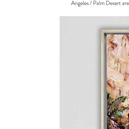
Angeles / Palm Desert area