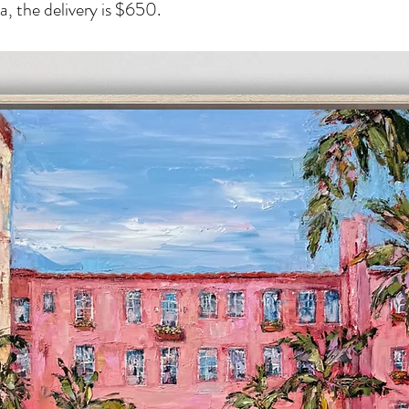
, the delivery is $650.