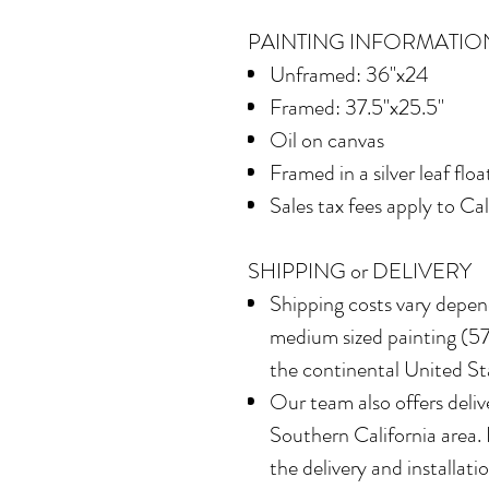
PAINTING INFORMATIO
Unframed: 36"x24
Framed: 37.5"x25.5"
Oil on canvas
Framed in
a silver leaf flo
Sales tax fees apply to Ca
SHIPPING or DELIVERY
Shipping costs vary depend
medium sized painting (577
the continental United St
Our team also offers delive
Southern California area.
the delivery and installatio