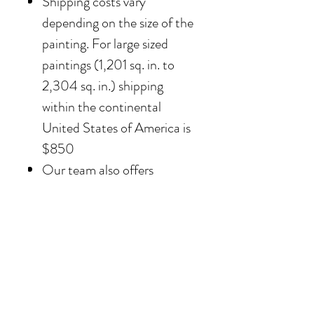
Shipping costs vary
depending on the size of the
painting. For large sized
paintings (1,201 sq. in. to
2,304 sq. in.) shipping
within the continental
United States of America is
$850
Our team also offers
delivery options for
collectors in the Southern
California area. For clients in
San Diego County, the
delivery and installation is
included. For clients in the