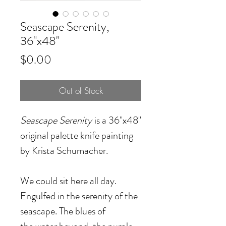
Seascape Serenity,
36"x48"
Price
$0.00
Out of Stock
Seascape Serenity
is a 36"x48"
original palette knife painting
by Krista Schumacher.
We could sit here all day.
Engulfed in the serenity of the
seascape. The blues of