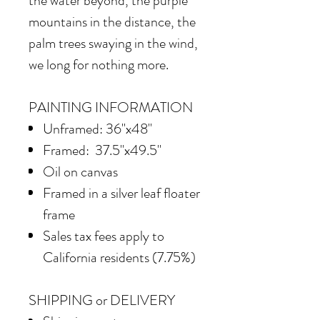
the water beyond, the purple
mountains in the distance, the
palm trees swaying in the wind,
we long for nothing more.
PAINTING INFORMATION
Unframed: 36"x48"
Framed: 37.5"x49.5"
Oil on canvas
Framed in a silver leaf floater
frame
Sales tax fees apply to
California residents (7.75%)
SHIPPING or DELIVERY