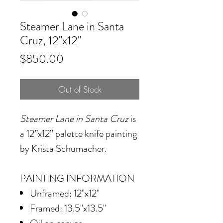
Steamer Lane in Santa
Cruz, 12"x12"
Price
$850.00
Out of Stock
Steamer Lane in Santa Cruz
is
a 12”x12” palette knife painting
by Krista Schumacher.
PAINTING INFORMATION
Unframed: 12"x12"
Framed: 13.5"x13.5"