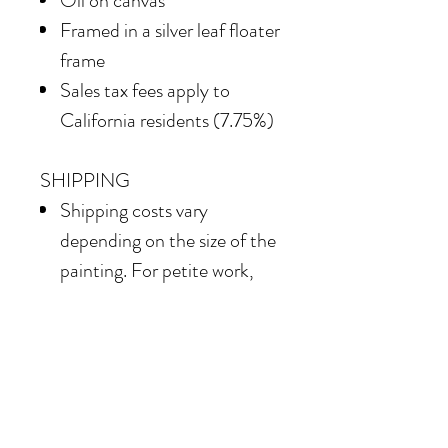
Oil on canvas
Framed in
a silver leaf floater
frame
Sales tax fees apply to
California residents (7.75%)
SHIPPING
Shipping costs vary
depending on the size of the
painting. For petite work,
shipping within the
continental United States
of America is included.