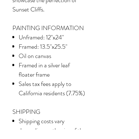
showcase the perfection of
Sunset Cliffs.
PAINTING INFORMATION
Unframed: 12"x24"
Framed: 13.5"x25.5"
Oil on canvas
Framed in
a silver leaf
floater frame
Sales tax fees apply to
California residents (7.75%)
SHIPPING
Shipping costs vary
depending on the size of the