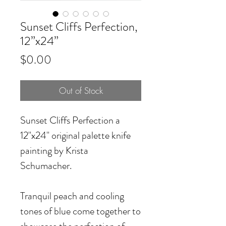
Sunset Cliffs Perfection,
12”x24”
Price
$0.00
Out of Stock
Sunset Cliffs Perfection
a
12"x24" original palette knife
painting by Krista
Schumacher.
Tranquil peach and cooling
tones of blue come together to