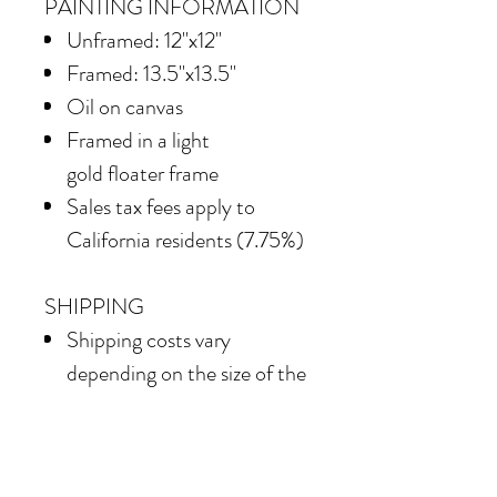
PAINTING INFORMATION
Unframed: 12"x12"
Framed: 13.5"x13.5"
Oil on canvas
Framed in
a light
gold floater frame
Sales tax fees apply to
California residents (7.75%)
SHIPPING
Shipping costs vary
depending on the size of the
painting. For petite work,
shipping within the
continental United States