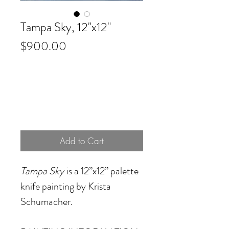
Tampa Sky, 12"x12"
Price
$900.00
Add to Cart
Tampa Sky
is a 12”x12” palette
knife painting by Krista
Schumacher.