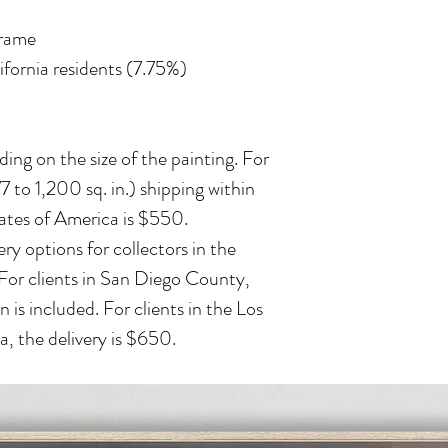
frame
lifornia residents (7.75%)
ing on the size of the painting. For
 to 1,200 sq. in.) shipping within
ates of America is $550.
ry options for collectors in the
 For clients in San Diego County,
n is included. For clients in the Los
, the delivery is $650.