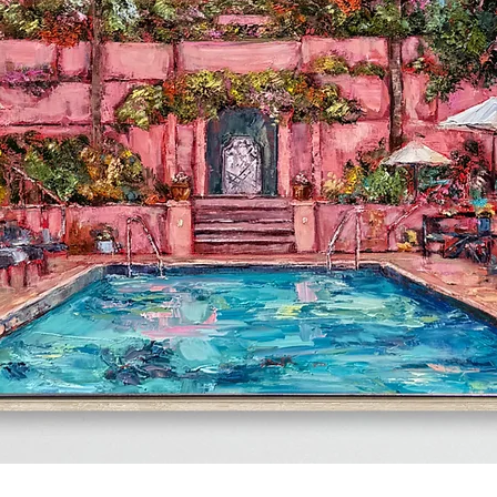
Quick View