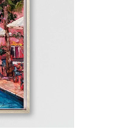
Peak of the Sun, 12"x12"