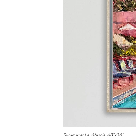
Summer at La Valencia, 48"x36"