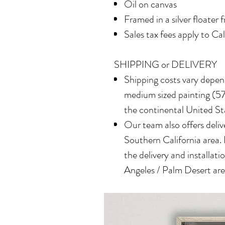
Oil on canvas
Framed in a silver floater 
Sales tax fees apply to Ca
SHIPPING or DELIVERY
Shipping costs vary depend
medium sized painting (577
the continental United St
Our team also offers delive
Southern California area.
the delivery and installatio
Angeles / Palm Desert area