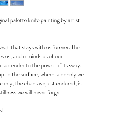
inal palette knife painting by artist
wave
, that stays with us forever. The
s us, and reminds us of our
o surrender to the power of its sway.
k up to the surface, where suddenly we
cably, the chaos we just endured, is
tillness we will never forget.
N