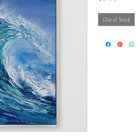
Out of Stock