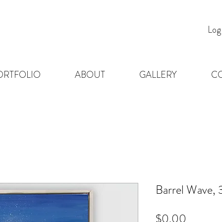
Log
ORTFOLIO
ABOUT
GALLERY
C
Barrel Wave, 
Price
$0.00