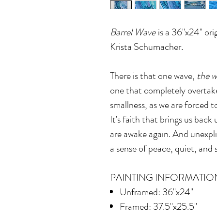
Barrel Wave
is a 36"x24" orig
Krista Schumacher.
There is that one wave,
the 
one that completely overtake
smallness, as we are forced t
It's faith that brings us bac
are awake again. And unexpli
a sense of peace, quiet, and s
PAINTING INFORMATIO
Unframed: 36"x24"
Framed: 37.5"x25.5"