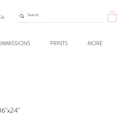
 In
OMMISSIONS
PRINTS
MORE
36"x24"