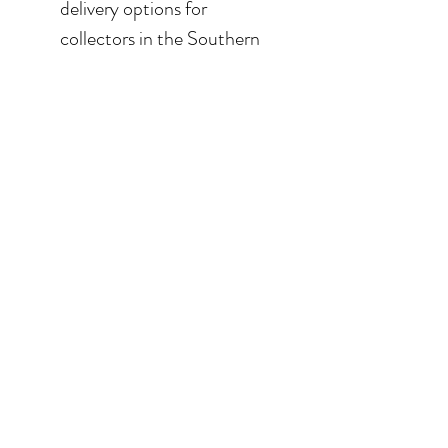
delivery options for
collectors in the Southern
California area. For clients in
San Diego County, the
delivery and installation is
included. For clients in the
Los Angeles / Palm Desert
area, the delivery is $650.
© 2026 Krista Schumacher
All rights reserved
STAY CONNECTED