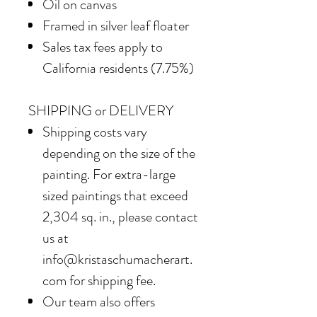
Oil on canvas
Framed in silver leaf floater
Sales tax fees apply to
California residents (7.75%)
SHIPPING or DELIVERY
Shipping costs vary
depending on the size of the
painting. For extra-large
sized paintings that exceed
2,304 sq. in., please contact
us at
info@kristaschumacherart.
com for shipping fee.
Our team also offers