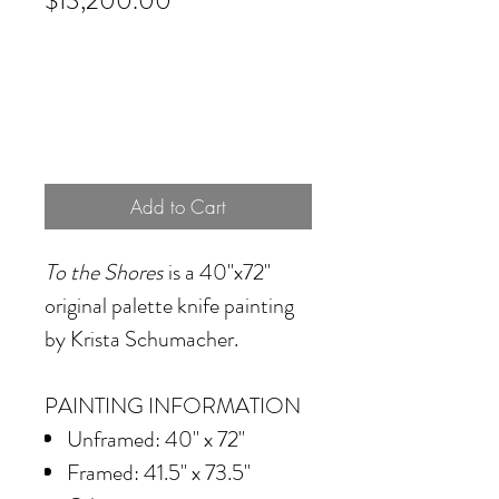
$13,200.00
Add to Cart
To the Shores
is a 40"x72"
original palette knife painting
by Krista Schumacher.
PAINTING INFORMATION
Unframed: 40" x 72"
Framed: 41.5" x 73.5"