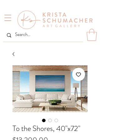
To the Shores, 40"x72"
Price