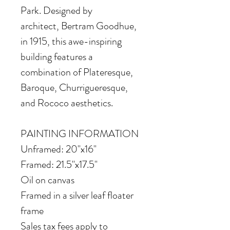
Park. Designed by
architect, Bertram Goodhue,
in 1915, this awe-inspiring
building features a
combination of Plateresque,
Baroque, Churrigueresque,
and Rococo aesthetics.
PAINTING INFORMATION
Unframed: 20"x16"
Framed: 21.5"x17.5"
Oil on canvas
Framed in a silver leaf floater
frame
Sales tax fees apply to