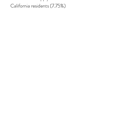
California residents (7.75%)
SHIPPING
Shipping costs vary depending
on the size of the painting. For
petite work, shipping within
the continental United States
of America is included.
© 2026 Krista Schumacher
All rights reserved
STAY CONNECTED