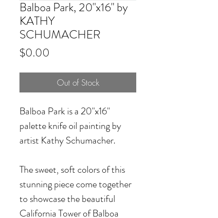
Balboa Park, 20"x16" by
KATHY
SCHUMACHER
Price
$0.00
Out of Stock
Balboa Park
is a 20"x16"
palette knife oil painting by
artist Kathy Schumacher.
The sweet, soft colors of this
stunning piece come together
to showcase the beautiful
California Tower of Balboa