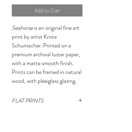
Add to Cart
Seahorse
is an
original fine art
print by artist Krista
Schumacher. Printed on a
premium archival luster paper,
with a matte smooth finish.
Prints can be framed in natural
wood, with plexiglass glazing.
FLAT PRINTS
Small
- 12"x12"
(Image size
FRAMED PRINTS
10"x10" plus 1" white border)
Small
- 15.5"x1.125"x15.5"
Medium
- 20"x20"
(Image size