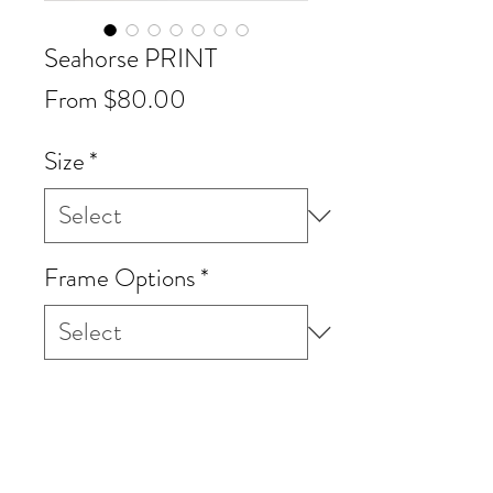
Seahorse PRINT
Sale
From
$80.00
Price
Size
*
Frame Options
*