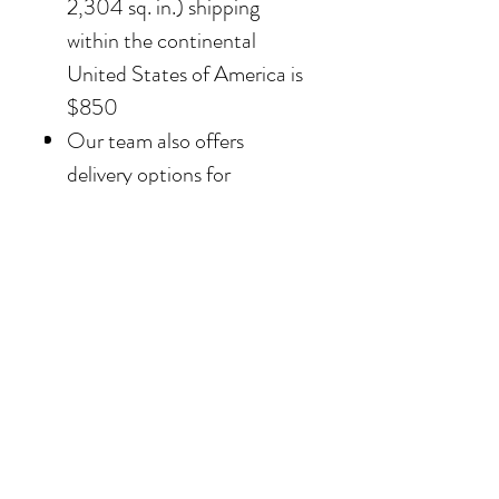
2,304 sq. in.) shipping
within the continental
United States of America is
$850
Our team also offers
delivery options for
collectors in the Southern
California area. For clients in
San Diego County, the
delivery and installation is
included. For clients in the
Los Angeles / Palm Desert
area, the delivery is $650.