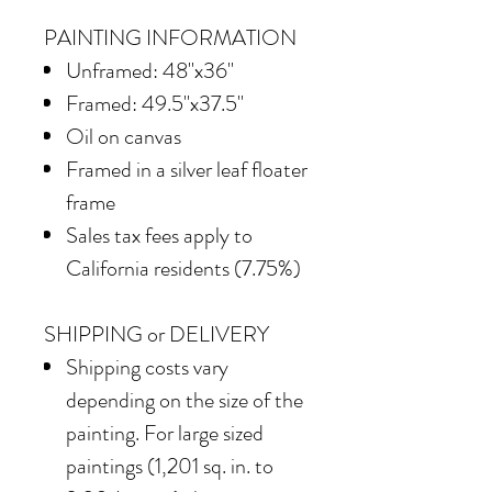
PAINTING INFORMATION
Unframed: 48"x36"
Framed: 49.5"x37.5"
Oil on canvas
Framed in
a silver leaf floater
frame
Sales tax fees apply to
California residents (7.75%)
SHIPPING or DELIVERY
Shipping costs vary
depending on the size of the
painting. For large sized
paintings (1,201 sq. in. to