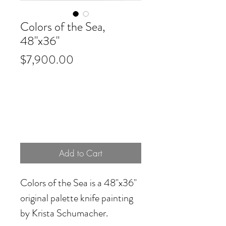
Colors of the Sea,
48"x36"
Price
$7,900.00
Add to Cart
Colors of the Sea
is a 48"x36"
original palette knife painting
by Krista Schumacher.