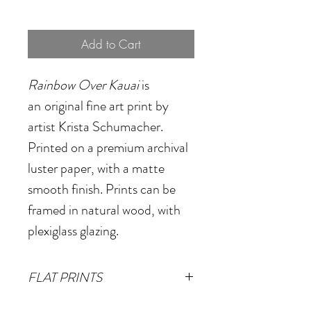
Add to Cart
Rainbow Over Kauai
is
an
original fine art print by
artist Krista Schumacher.
Printed on a premium archival
luster paper, with a matte
smooth finish. Prints can be
framed in natural wood, with
plexiglass glazing.
FLAT PRINTS
Small
- 13"x16"
(Image size