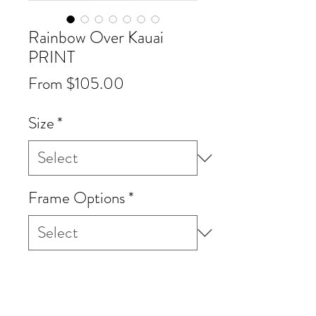
Rainbow Over Kauai
PRINT
Sale
From
$105.00
Price
Size
*
Frame Options
*