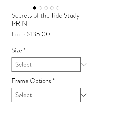
Secrets of the Tide Study
PRINT
Sale
From
$135.00
Price
Size
*
Frame Options
*