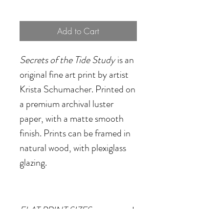
Add to Cart
Secrets of the Tide Study
is an
original fine art print by artist
Krista Schumacher. Printed on
a premium archival luster
paper, with a matte smooth
finish. Prints can be framed in
natural wood, with plexiglass
glazing.
FLAT PRINT SIZES