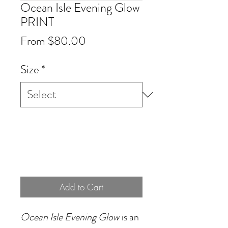
Ocean Isle Evening Glow
PRINT
Sale
From
$80.00
Price
Size
*
Add to Cart
Ocean Isle Evening Glow
is an