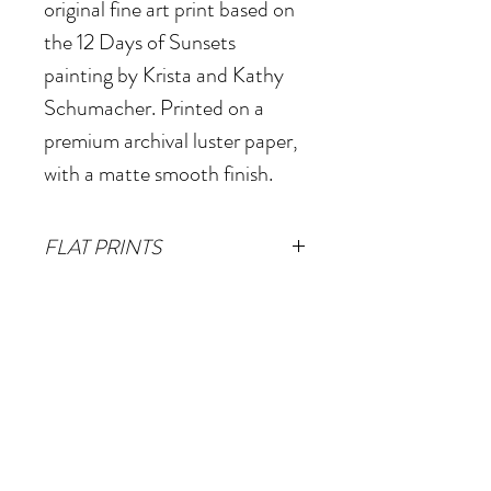
original fine art print based on
the 12 Days of Sunsets
painting by Krista and Kathy
Schumacher. Printed on a
premium archival luster paper,
with a matte smooth finish.
FLAT PRINTS
Small
- 12"x12"
(Image size
SHIPPING & RETURNS
10"x10" plus 1" white border)
Free shipping for all print
Medium
- 20"x20"
(Image size
orders within the
18"x18" plus 1" white border)
continental United States.
XL
- 38"x38" (Image size
For international orders,
36"x36" plus 1" white border)
© 2026 Krista Schumacher
please contact