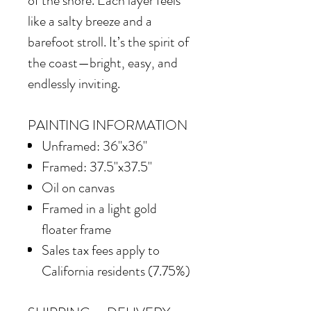
of the shore. Each layer feels
like a salty breeze and a
barefoot stroll. It’s the spirit of
the coast—bright, easy, and
endlessly inviting.
PAINTING INFORMATION
Unframed: 36"x36"
Framed: 37.5"x37.5"
Oil on canvas
Framed in a light gold
floater frame
Sales tax fees apply to
California residents (7.75%)