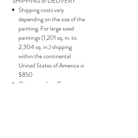
SHIPPING or DELIVERY
Shipping costs vary
depending on the size of the
painting. For large sized
paintings (1,201 sq. in. to
2,304 sq. in.) shipping
within the continental
United States of America is
$850
Our team also offers
delivery options for
collectors in the Southern
California area. For clients in
San Diego County, the
delivery and installation is