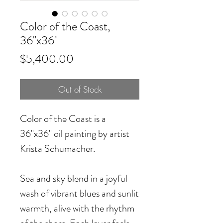
Color of the Coast,
36"x36"
Price
$5,400.00
Out of Stock
Color of the Coast
is a
36"x36" oil painting by artist
Krista Schumacher.
Sea and sky blend in a joyful
wash of vibrant blues and sunlit
warmth, alive with the rhythm