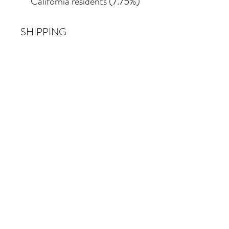
California residents (7.75%)
SHIPPING
Shipping costs vary
depending on the size of the
painting. For petite work,
shipping within the
continental United States
of America is included.
© 2026 Krista Schumacher
All rights reserved