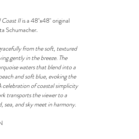
 Coast II
is a 48"x48" original
ista Schumacher.
gracefully from the soft, textured
ying gently in the breeze. The
rquoise waters that blend into a
 peach and soft blue, evoking the
A celebration of coastal simplicity
rk transports the viewer to a
d, sea, and sky meet in harmony.
N