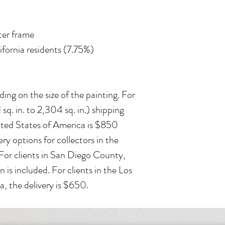
ater frame
lifornia residents (7.75%)
ing on the size of the painting. For
 sq. in. to 2,304 sq. in.) shipping
ited States of America is $850
ry options for collectors in the
 For clients in San Diego County,
n is included. For clients in the Los
, the delivery is $650.