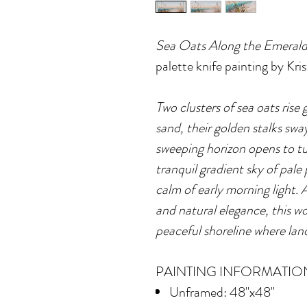
Sea Oats Along the Emerald
palette knife painting by Kr
Two clusters of sea oats rise 
sand, their golden stalks swa
sweeping horizon opens to tu
tranquil gradient sky of pale
calm of early morning light. 
and natural elegance, this wo
peaceful shoreline where lan
PAINTING INFORMATIO
Unframed: 48"x48"