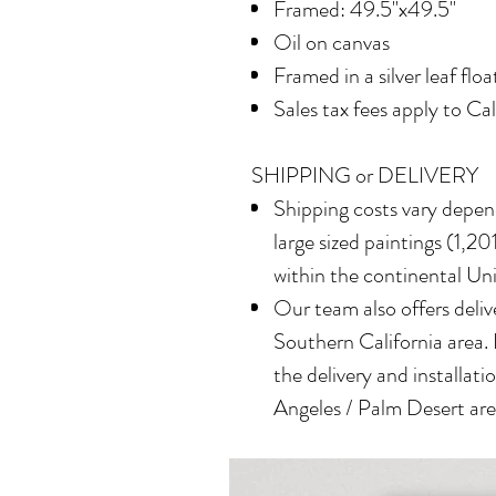
Framed: 49.5"x49.5"
Oil on canvas
Framed in a silver leaf flo
Sales tax fees apply to Ca
SHIPPING or DELIVERY
Shipping costs vary depend
large sized paintings (1,201
within the continental Un
Our team also offers delive
Southern California area.
the delivery and installatio
Angeles / Palm Desert area