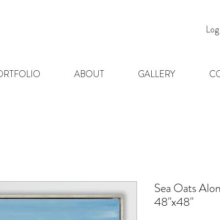
Log
ORTFOLIO
ABOUT
GALLERY
C
Sea Oats Alon
48"x48"