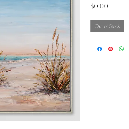
Price
$0.00
Out of Stock