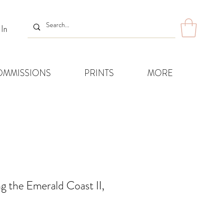
 In
OMMISSIONS
PRINTS
MORE
g the Emerald Coast II,