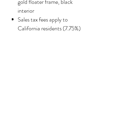
gold floater frame, black
interior
Sales tax fees apply to
California residents (7.75%)
SHIPPING
Shipping costs vary
depending on the size of the
painting. For petite work,
shipping within the
continental United States
of America is included.