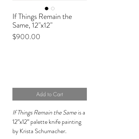
If Things Remain the
Same, 12"x12"
Price
$900.00
Add to Cart
If Things Remain the Same
is a
12”x12” palette knife painting
by Krista Schumacher.