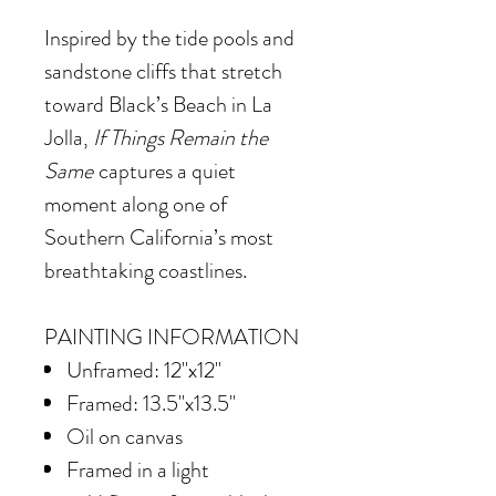
Inspired by the tide pools and
sandstone cliffs that stretch
toward Black’s Beach in La
Jolla,
If Things Remain the
Same
captures a quiet
moment along one of
Southern California’s most
breathtaking coastlines.
PAINTING INFORMATION
Unframed: 12"x12"
Framed: 13.5"x13.5"
Oil on canvas
Framed in
a light