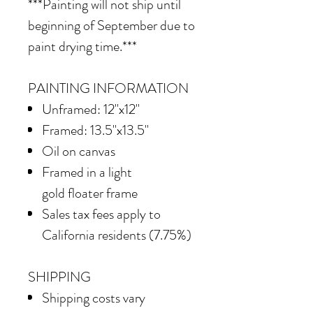
***Painting will not ship until
beginning of September due to
paint drying time.***
PAINTING INFORMATION
Unframed: 12"x12"
Framed: 13.5"x13.5"
Oil on canvas
Framed in
a light
gold floater frame
Sales tax fees apply to
California residents (7.75%)
SHIPPING
Shipping costs vary