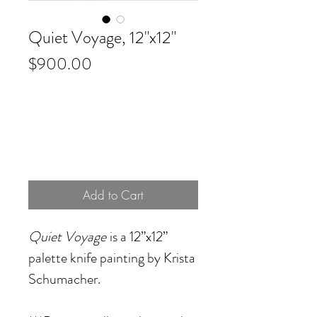
Quiet Voyage, 12"x12"
Price
$900.00
Add to Cart
Quiet Voyage
is a 12”x12”
palette knife painting by Krista
Schumacher.