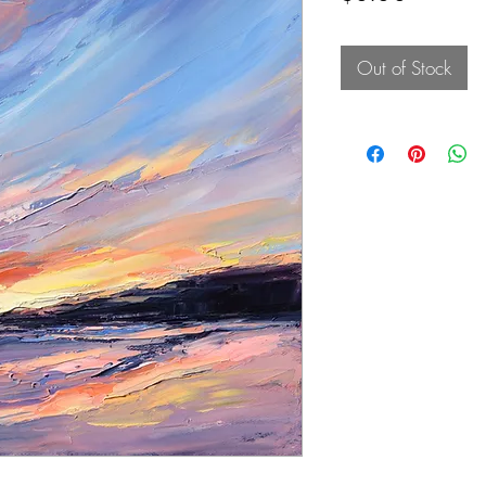
Out of Stock