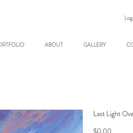
Log
ORTFOLIO
ABOUT
GALLERY
C
Last Light Ove
Price
$0.00