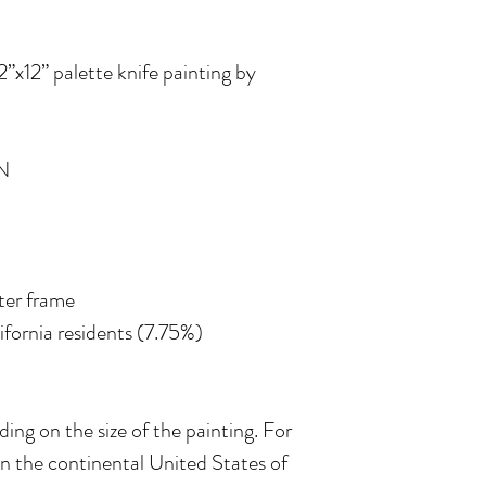
12”x12” palette knife painting by
N
ater frame
lifornia residents (7.75%)
ing on the size of the painting. For
in the continental United States of