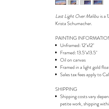
Last Light Over Malibu
is a 
Krista Schumacher.
PAINTING INFORMATIO
Unframed: 12"x12"
Framed: 13.5"x13.5"
Oil on canvas
Framed in
a light gold flo
Sales tax fees apply to Ca
SHIPPING
Shipping costs vary depend
petite work, shipping with