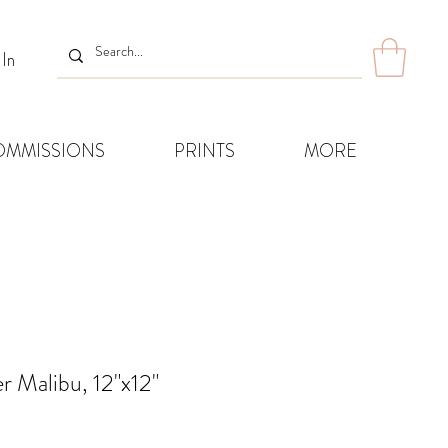
 In
OMMISSIONS
PRINTS
MORE
r Malibu, 12"x12"