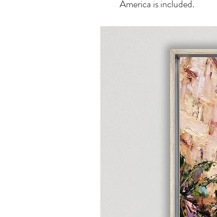
America is included.