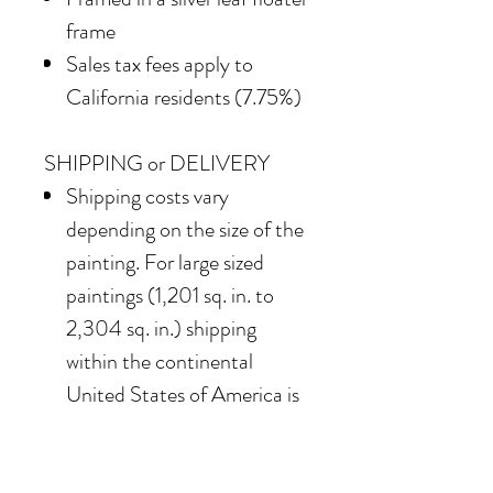
frame
Sales tax fees apply to
California residents (7.75%)
SHIPPING or DELIVERY
Shipping costs vary
depending on the size of the
painting. For large sized
paintings (1,201 sq. in. to
2,304 sq. in.) shipping
within the continental
United States of America is
$850
Our team also offers