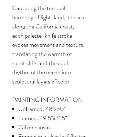
Capturing the tranquil
harmony of light, land, and sea
along the California coast,
each palette-knife stroke
evokes movement and texture,
translating the warmth of
sunlit cliffs and the cool
rhythm of the ocean into
sculptural layers of color.
PAINTING INFORMATION
Unframed: 48"x30"
Framed: 49.5"x31.5"
Oil on canvas
Framed in
a silver leaf floater