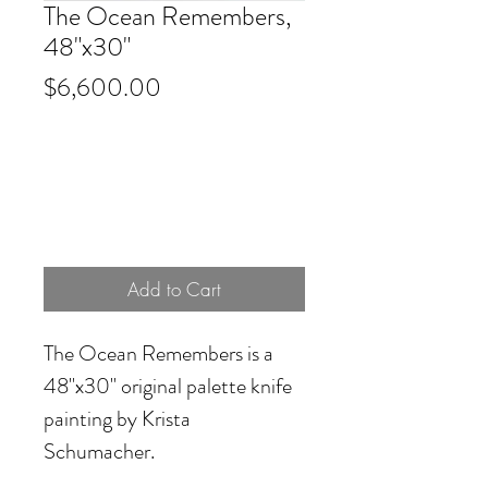
The Ocean Remembers,
48"x30"
Price
$6,600.00
Add to Cart
The Ocean Remembers
is a
48"x30" original palette knife
painting by Krista
Schumacher.