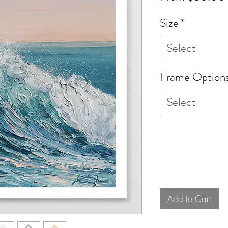
Size
*
Select
Frame Option
Select
Add to Cart