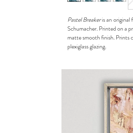
Pastel Breaker
is an
original 
Schumacher. Printed on a pre
matte smooth finish. Prints 
plexiglass glazing.