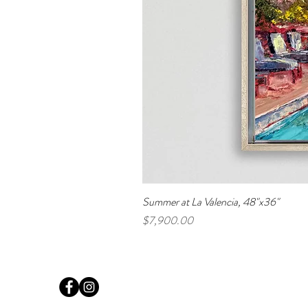
Summer at La Valencia, 48"x36"
Price
$7,900.00