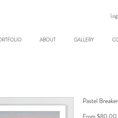
Log
ORTFOLIO
ABOUT
GALLERY
C
Pastel Breake
From
$80.00