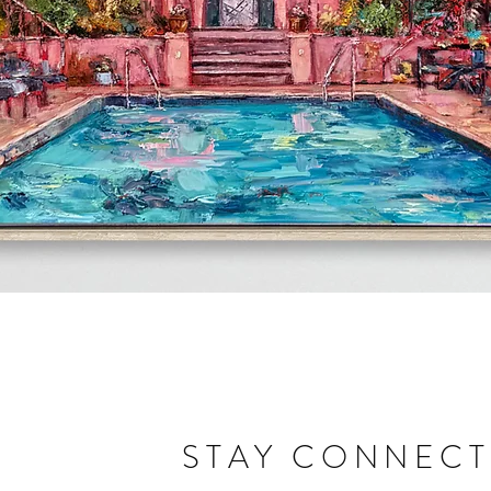
Quick View
STAY CONNEC