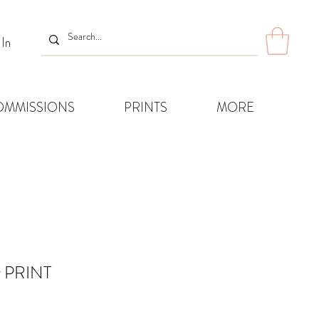
 In
OMMISSIONS
PRINTS
MORE
r PRINT
Sale