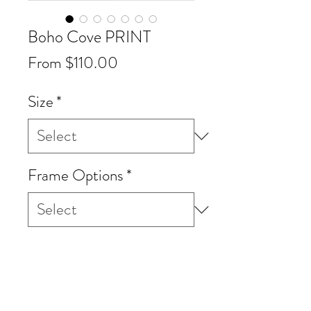
Boho Cove PRINT
Sale
From
$110.00
Price
Size
*
Frame Options
*