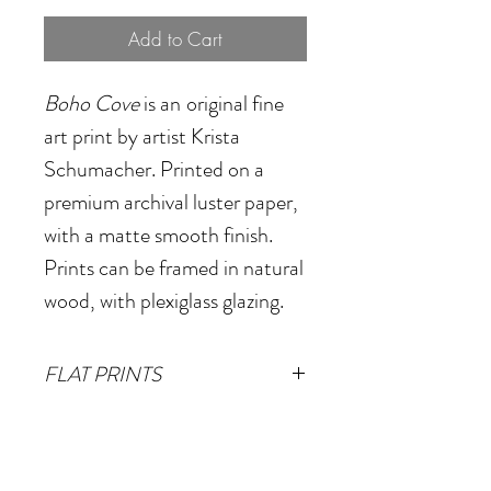
Add to Cart
Boho Cove
is an
original fine
art print by artist Krista
Schumacher. Printed on a
premium archival luster paper,
with a matte smooth finish.
Prints can be framed in natural
wood, with plexiglass glazing.
FLAT PRINTS
Small
- 14"x18"
(Image size
FRAMED PRINTS
12"x16" plus 1" white border)
Small
- 17.5"x1.125"x21.5"
Medium
- 20"x26"
(Image size