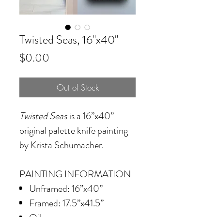
Twisted Seas, 16"x40"
Price
$0.00
Out of Stock
Twisted Seas
is a 16”x40”
original palette knife painting
by Krista Schumacher.
PAINTING INFORMATION
Unframed: 16”x40”
Framed: 17.5”x41.5”