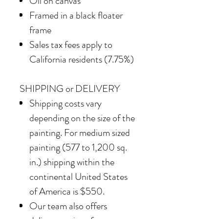
Oil on canvas
Framed in a black floater
frame
Sales tax fees apply to
California residents (7.75%)
SHIPPING or DELIVERY
Shipping costs vary
depending on the size of the
painting. For medium sized
painting (577 to 1,200 sq.
in.) shipping within the
continental United States
of America is $550.
Our team also offers