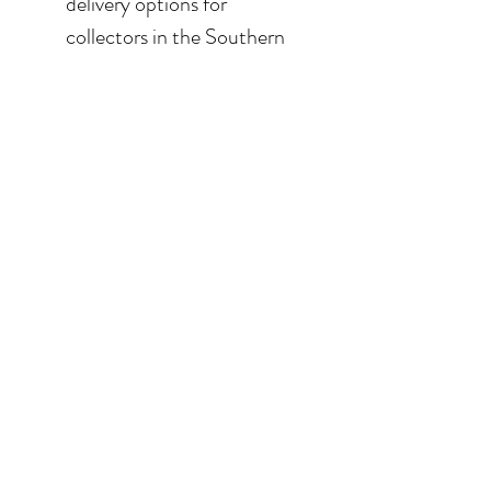
delivery options for
collectors in the Southern
California area. For clients in
San Diego County, the
delivery and installation is
included. For clients in the
Los Angeles / Palm Desert
area, the delivery is $650.
© 2026 Krista Schumacher
All rights reserved
STAY CONNECTED