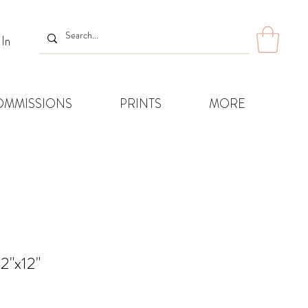
 In
OMMISSIONS
PRINTS
MORE
2"x12"