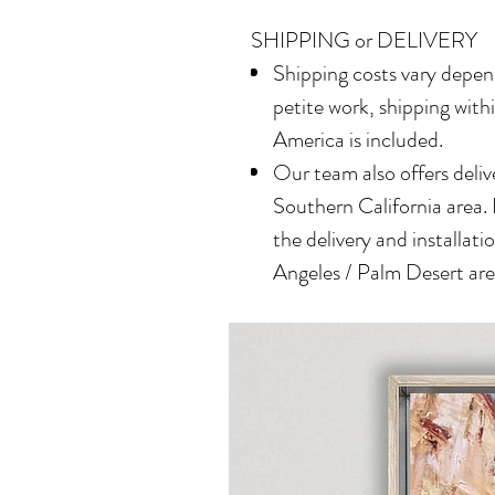
SHIPPING or DELIVERY
Shipping costs vary depend
petite work, shipping with
America is included.
Our team also offers delive
Southern California area.
the delivery and installatio
Angeles / Palm Desert area