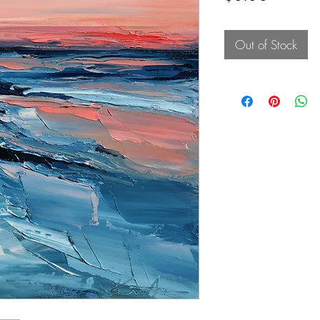
Out of Stock