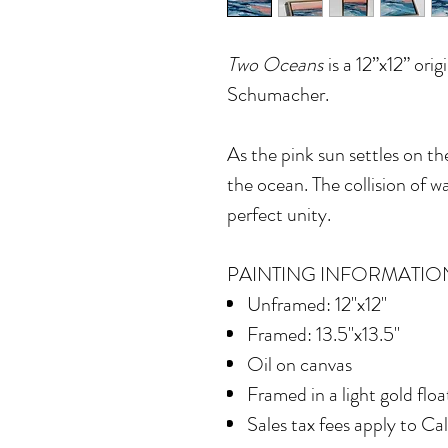
Two Oceans
is a 12”x12” orig
Schumacher.
As the pink sun settles on th
the ocean. The collision of 
perfect unity.
PAINTING INFORMATIO
Unframed: 12"x12"
Framed: 13.5"x13.5"
Oil on canvas
Framed in
a light gold flo
Sales tax fees apply to Ca