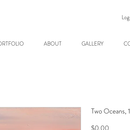
Log
ORTFOLIO
ABOUT
GALLERY
C
Two Oceans, 1
Price
$0.00