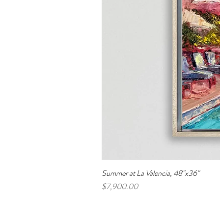
Summer at La Valencia, 48"x36"
Price
$7,900.00