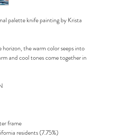
inal palette knife painting by Krista
e horizon, the warm color seeps into
warm and cool tones come together in
N
ater frame
lifornia residents (7.75%)