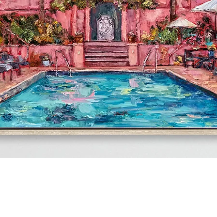
Quick View