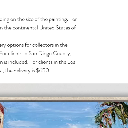
ing on the size of the painting. For
in the continental United States of
ry options for collectors in the
 For clients in San Diego County,
n is included. For clients in the Los
, the delivery is $650.