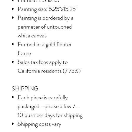
Framed: 11.5"x21.5"
Painting size: 5.25"x15.25"
Painting is bordered by a
perimeter of untouched
white canvas
Framed in
a gold floater
frame
Sales tax fees apply to
California residents (7.75%)
SHIPPING
Each piece is carefully
packaged—please allow 7–
10 business days for shipping
Shipping costs vary