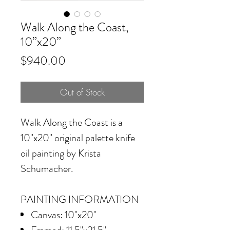
Walk Along the Coast,
10”x20”
Price
$940.00
Out of Stock
Walk Along the Coast
is a
10"x20" original palette knife
oil painting by Krista
Schumacher.
PAINTING INFORMATION
Canvas: 10"x20"