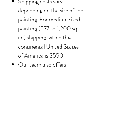
Shipping costs vary
depending on the size of the
painting. For medium sized
painting (577 to 1,200 sq.
in.) shipping within the
continental United States
of America is $550.
Our team also offers
delivery options for
collectors in the Southern
California area. For clients in
San Diego County, the
delivery and installation is
included. For clients in the
Los Angeles / Palm Desert