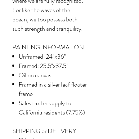
where we are fully recognized.
For like the waves of the
ocean, we too possess both
such strength and tranquility.
PAINTING INFORMATION
Unframed: 24"x36"
Framed: 25.5"x37.5"
Oil on canvas
Framed in a silver leaf floater
frame
Sales tax fees apply to
California residents (7.75%)
SHIPPING or DELIVERY