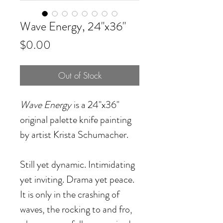
Wave Energy, 24"x36"
Price
$0.00
Out of Stock
Wave Energy
is a 24"x36"
original palette knife painting
by artist Krista Schumacher.
Still yet dynamic. Intimidating
yet inviting. Drama yet peace.
It is only in the crashing of
waves, the rocking to and fro,