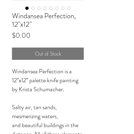
Windansea Perfection,
12"x12"
Price
$0.00
Out of Stock
Windansea Perfection
is a
12”x12” palette knife painting
by Krista Schumacher.
Salty air, tan sands,
mesmerizing waters,
and beautiful buildings in the