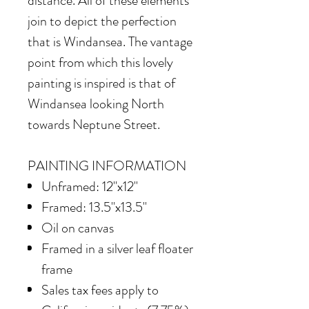
distance. All of these elements
join to depict the perfection
that is Windansea. The vantage
point from which this lovely
painting is inspired is that of
Windansea looking North
towards Neptune Street.
PAINTING INFORMATION
Unframed: 12"x12"
Framed: 13.5"x13.5"
Oil on canvas
Framed in
a silver leaf floater
frame
Sales tax fees apply to