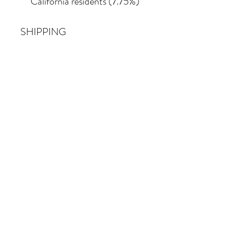
California residents (7.75%)
SHIPPING
Shipping costs vary
depending on the size of the
painting. For petite work,
shipping within the
continental United States
of America is included.
© 2026 Krista Schumacher
All rights reserved