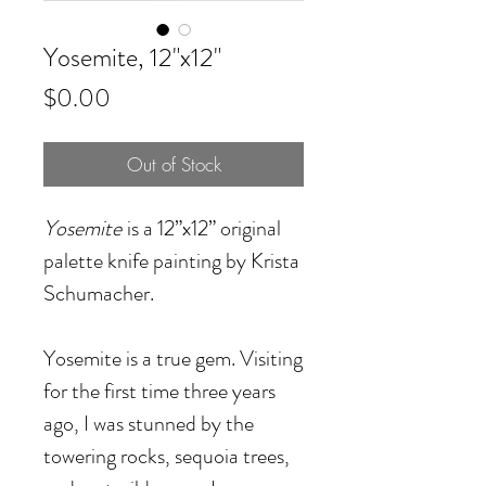
Yosemite, 12"x12"
Price
$0.00
Out of Stock
Yosemite
is a 12”x12” original
palette knife painting by Krista
Schumacher.
Yosemite is a true gem. Visiting
for the first time three years
ago, I was stunned by the
towering rocks, sequoia trees,