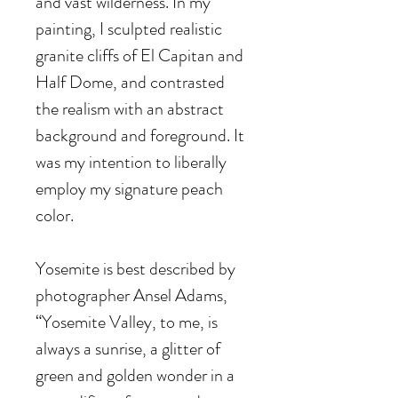
and vast wilderness. In my
painting, I sculpted realistic
granite cliffs of El Capitan and
Half Dome, and contrasted
the realism with an abstract
background and foreground. It
was my intention to liberally
employ my signature peach
color.
Yosemite is best described by
photographer Ansel Adams,
“Yosemite Valley, to me, is
always a sunrise, a glitter of
green and golden wonder in a