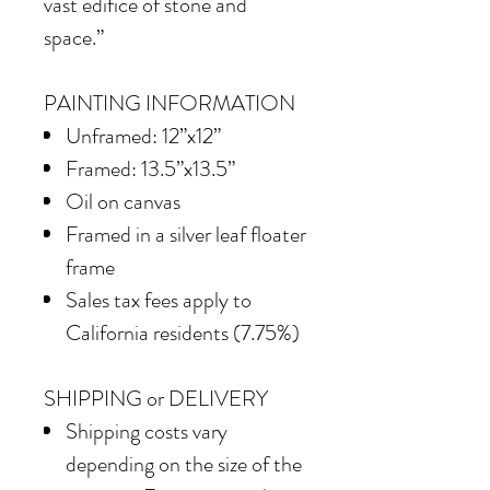
vast edifice of stone and
space.”
PAINTING INFORMATION
Unframed: 12”x12”
Framed: 13.5”x13.5”
Oil on canvas
Framed in a silver leaf floater
frame
Sales tax fees apply to
California residents (7.75%)
SHIPPING or DELIVERY
Shipping costs vary
depending on the size of the