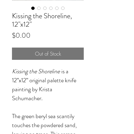
Kissing the Shoreline,
12"x12"
Price
$0.00
Out of Stock
Kissing the Shoreline
is a
12”x12” original palette knife
painting by Krista
Schumacher.
The green beryl sea scantily
touches the powdered sand,