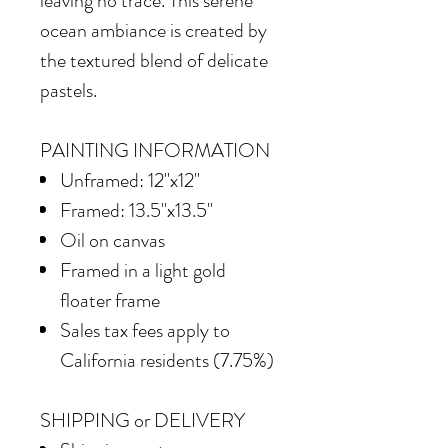
leaving no trace. This serene
ocean ambiance is created by
the textured blend of delicate
pastels.
PAINTING INFORMATION
Unframed: 12"x12"
Framed: 13.5"x13.5"
Oil on canvas
Framed in
a light gold
floater frame
Sales tax fees apply to
California residents (7.75%)
SHIPPING or DELIVERY