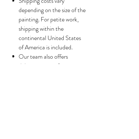
Shipping costs vary
depending on the size of the
painting. For petite work,
shipping within the
continental United States
of America is included.
Our team also offers
delivery options for
collectors in the Southern
California area. For clients in
San Diego County, the
delivery and installation is
included. For clients in the
Los Angeles / Palm Desert
area, the delivery is $650.