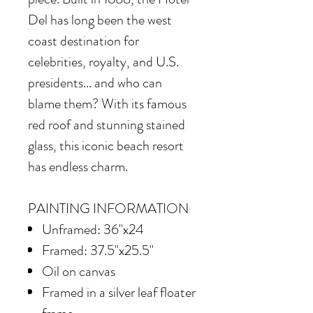
Del has long been the west
coast destination for
celebrities, royalty, and U.S.
presidents... and who can
blame them? With its famous
red roof and stunning stained
glass, this iconic beach resort
has endless charm.
PAINTING INFORMATION
Unframed: 36"x24
Framed: 37.5"x25.5"
Oil on canvas
Framed in
a silver leaf floater