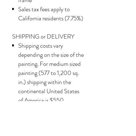
frame
Sales tax fees apply to
California residents (7.75%)
SHIPPING or DELIVERY
Shipping costs vary
depending on the size of the
painting. For medium sized
painting (577 to 1,200 sq.
in.) shipping within the
continental United States
of America is $550.
Our team also offers
delivery options for
collectors in the Southern