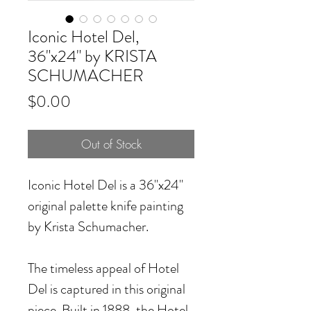
Iconic Hotel Del,
36"x24" by KRISTA
SCHUMACHER
Price
$0.00
Out of Stock
Iconic Hotel Del
is a 36"x24"
original palette knife painting
by Krista Schumacher.
The timeless appeal of Hotel
Del is captured in this original
piece. Built in 1888, the Hotel