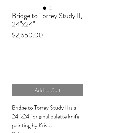
Bridge to Torrey Study II,
24"x24"
Price
$2,650.00
Add to Cart
Bridge to Torrey Study II
is a
24”x24” original palette knife
painting by Krista