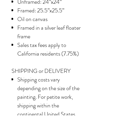
Unframed: 24”x24”
Framed: 25.5”x25.5”
Oil on canvas
Framed in a silver leaf floater
frame
Sales tax fees apply to
California residents (7.75%)
SHIPPING or DELIVERY
Shipping costs vary
depending on the size of the
painting. For petite work,
shipping within the
continental United States
of America is included.