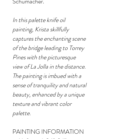
Schumacher.
In this palette knife oil
painting, Krista skillfully
captures the enchanting scene
of the bridge leading to Torrey
Pines with the picturesque
view of La Jolla in the distance.
The painting is imbued with a
sense of tranquility and natural
beauty, enhanced by a unique
texture and vibrant color
palette.
PAINTING INFORMATION