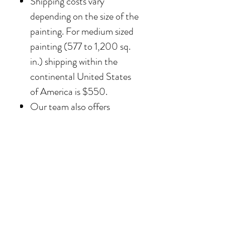
Shipping costs vary
depending on the size of the
painting. For medium sized
painting (577 to 1,200 sq.
in.) shipping within the
continental United States
of America is $550.
Our team also offers
delivery options for
collectors in the Southern
California area. For clients in
San Diego County, the
delivery and installation is
included. For clients in the
Los Angeles / Palm Desert