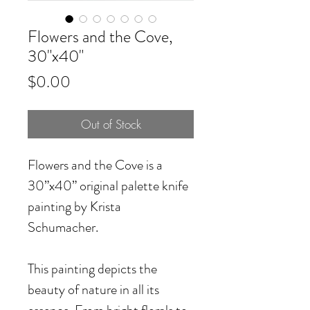
Flowers and the Cove,
30"x40"
Price
$0.00
Out of Stock
Flowers and the Cove
is a
30”x40” original palette knife
painting by Krista
Schumacher.
This painting depicts the
beauty of nature in all its