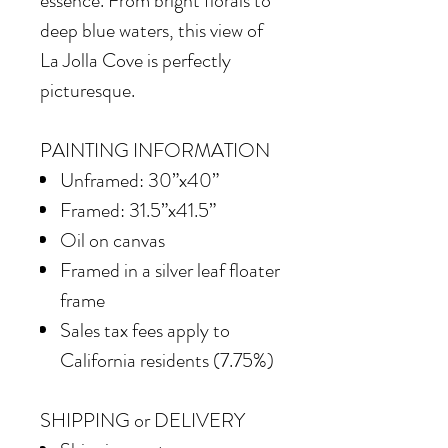
essence. From bright florals to
deep blue waters, this view of
La Jolla Cove is perfectly
picturesque.
PAINTING INFORMATION
Unframed: 30”x40”
Framed: 31.5”x41.5”
Oil on canvas
Framed in a silver leaf floater
frame
Sales tax fees apply to
California residents (7.75%)
SHIPPING or DELIVERY