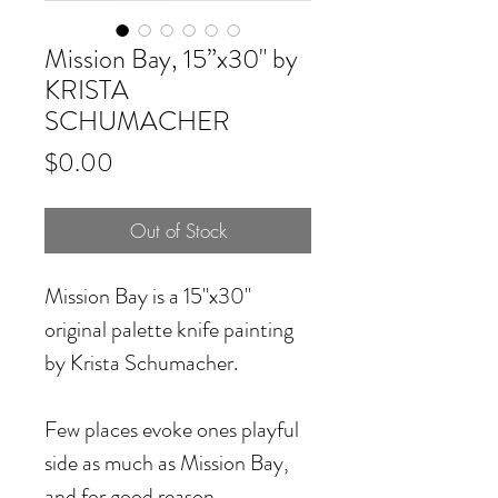
Mission Bay, 15”x30" by
KRISTA
SCHUMACHER
Price
$0.00
Out of Stock
Mission Bay
is a 15"x30"
original palette knife painting
by Krista Schumacher.
Few places evoke ones playful
side as much as Mission Bay,
and for good reason.