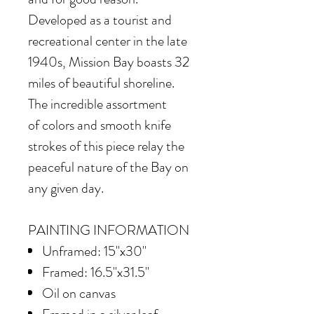
Developed as a tourist and
recreational center in the late
1940s, Mission Bay boasts 32
miles of beautiful shoreline.
The incredible assortment
of colors and smooth knife
strokes of this piece relay the
peaceful nature of the Bay on
any given day.
PAINTING INFORMATION
Unframed: 15"x30"
Framed: 16.5"x31.5"
Oil on canvas