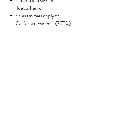
Framed in
a silver leaf
floater frame
Sales tax fees apply to
California residents (7.75%)
SHIPPING
Shipping costs vary
depending on the size of the
painting. For petite work,
shipping within the
continental United States
of America is included.