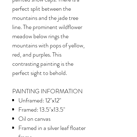
perfect split between the
mountains and the jade tree
line. The prominent wildflower
meadow below rings the
mountains with pops of yellow,
red, and purples. This
contrasting painting is the
perfect sight to behold.
PAINTING INFORMATION
Unframed: 12"x12"
Framed: 13.5"x13.5"
Oil on canvas
Framed in
a silver leaf floater