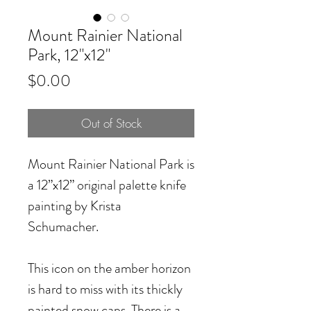
Mount Rainier National
Park, 12"x12"
Price
$0.00
Out of Stock
Mount Rainier National Park
is
a 12”x12” original palette knife
painting by Krista
Schumacher.
This icon on the amber horizon
is hard to miss with its thickly
painted snow caps. There is a