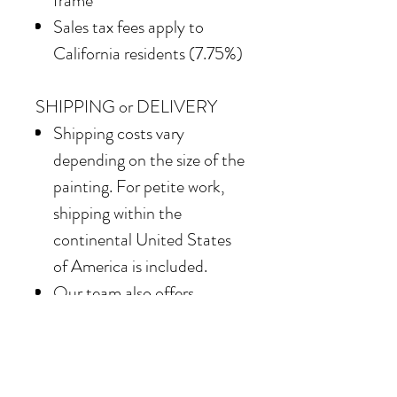
frame
Sales tax fees apply to
California residents (7.75%)
SHIPPING or DELIVERY
Shipping costs vary
depending on the size of the
painting. For petite work,
shipping within the
continental United States
of America is included.
Our team also offers
delivery options for
collectors in the Southern
California area. For clients in