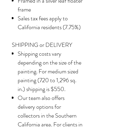
Framed in
a silver leaf floater
frame
Sales tax fees apply to
California residents (7.75%)
SHIPPING or DELIVERY
Shipping costs vary
depending on the size of the
painting. For medium sized
painting (720 to 1,296 sq.
in.) shipping is $550.
Our team also offers
delivery options for
collectors in the Southern
California area. For clients in