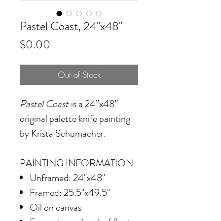
Pastel Coast, 24"x48"
Price
$0.00
Out of Stock
Pastel Coast
is a 24”x48”
original palette knife painting
by Krista Schumacher.
PAINTING INFORMATION
Unframed: 24"x48"
Framed: 25.5"x49.5"
Oil on canvas