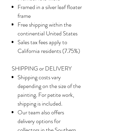
Framed in
a silver leaf floater
frame
Free shipping within the
continential United States
Sales tax fees apply to
California residents (7.75%)
SHIPPING or DELIVERY
Shipping costs vary
depending on the size of the
painting. For petite work,
shipping is included.
Our team also offers
delivery options for
collectors in the Southern