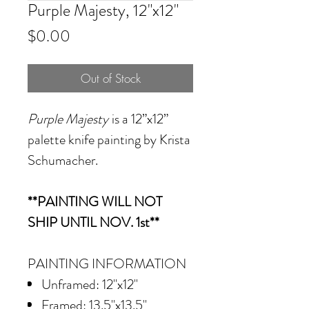
Purple Majesty, 12"x12"
Price
$0.00
Out of Stock
Purple Majesty
is a 12”x12”
palette knife painting by Krista
Schumacher.
**PAINTING WILL NOT
SHIP UNTIL NOV. 1st**
PAINTING INFORMATION
Unframed: 12"x12"
Framed: 13.5"x13.5"