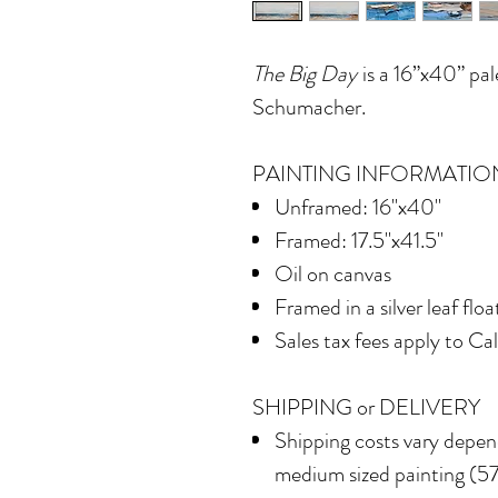
The Big Day
is a 16”x40” pal
Schumacher.
PAINTING INFORMATIO
Unframed: 16"x40"
Framed: 17.5"x41.5"
Oil on canvas
Framed in
a silver leaf flo
Sales tax fees apply to Ca
SHIPPING or DELIVERY
Shipping costs vary depend
medium sized painting (577