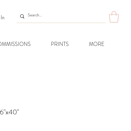
 In
OMMISSIONS
PRINTS
MORE
16"x40"