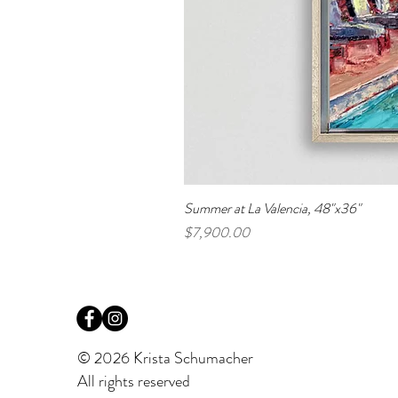
Summer at La Valencia, 48"x36"
Price
$7,900.00
© 2026 Krista Schumacher
All rights reserved