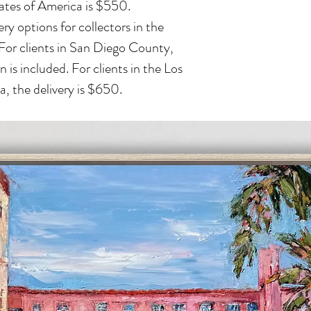
ates of America is $550.
ry options for collectors in the
 For clients in San Diego County,
n is included. For clients in the Los
, the delivery is $650.