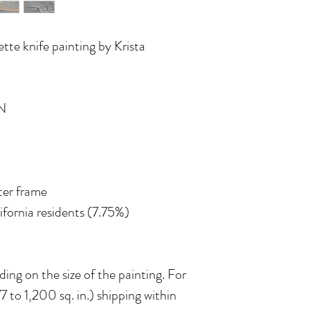
ette knife painting by Krista
N
ater frame
lifornia residents (7.75%)
ing on the size of the painting. For
 to 1,200 sq. in.) shipping within