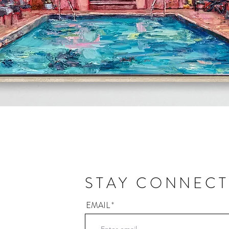
Quick View
STAY CONNEC
EMAIL