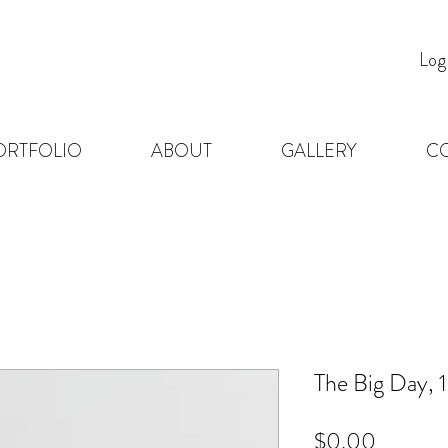
Log
ORTFOLIO
ABOUT
GALLERY
C
The Big Day, 
Price
$0.00