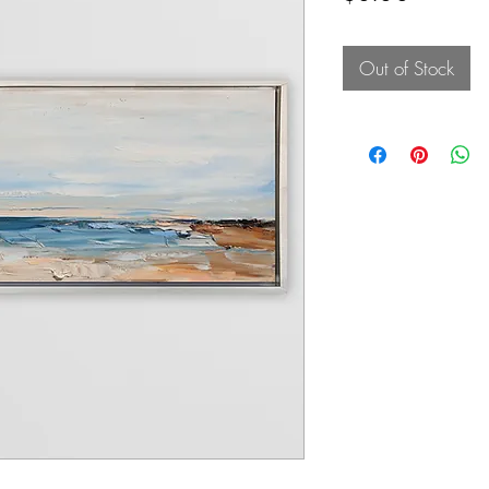
Out of Stock