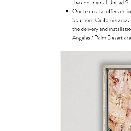
the continental United St
Our team also offers delive
Southern California area.
the delivery and installatio
Angeles / Palm Desert area