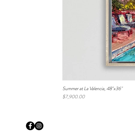
Summer at La Valencia, 48"x36"
Price
$7,900.00