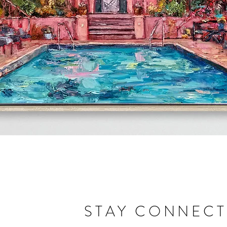
Quick View
STAY CONNEC