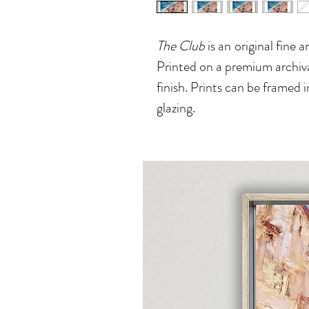
The Club
is an
original fine 
Printed on a premium archiva
finish. Prints can be framed i
glazing.