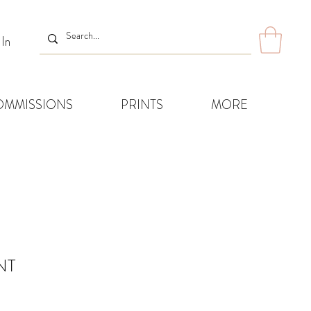
 In
OMMISSIONS
PRINTS
MORE
NT
Sale