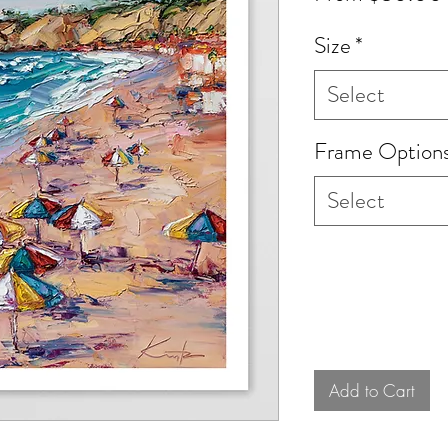
Size
*
Select
Frame Option
Select
Add to Cart