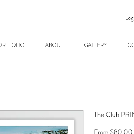
Log
ORTFOLIO
ABOUT
GALLERY
C
The Club PRI
From
$80.00