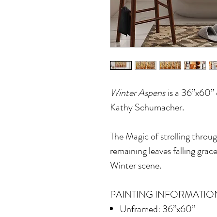
Winter Aspens
is a 36”x60” o
Kathy Schumacher.
The Magic of strolling throug
remaining leaves falling grace
Winter scene.
PAINTING INFORMATIO
Unframed: 36”x60”