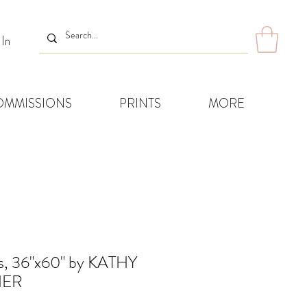
 In
OMMISSIONS
PRINTS
MORE
s, 36"x60" by KATHY
ER