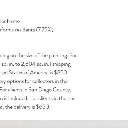
ater frame
lifornia residents (7.75%)
ing on the size of the painting. For
 sq. in. to 2,304 sq. in.) shipping
ited States of America is $850
ry options for collectors in the
 For clients in San Diego County,
n is included. For clients in the Los
, the delivery is $650.