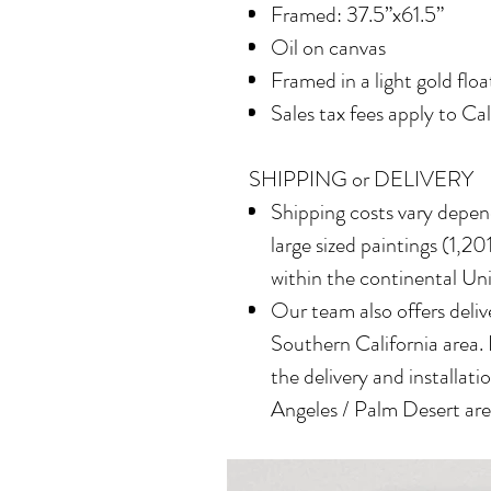
Framed: 37.5”x61.5”
Oil on canvas
Framed in a light gold flo
Sales tax fees apply to Ca
SHIPPING or DELIVERY
Shipping costs vary depend
large sized paintings (1,201
within the continental Un
Our team also offers delive
Southern California area.
the delivery and installatio
Angeles / Palm Desert area