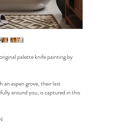
riginal palette knife painting by
h an aspen grove, their last
fully around you, is captured in this
N