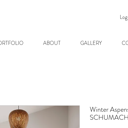
Log
ORTFOLIO
ABOUT
GALLERY
C
Winter Aspen
SCHUMACH