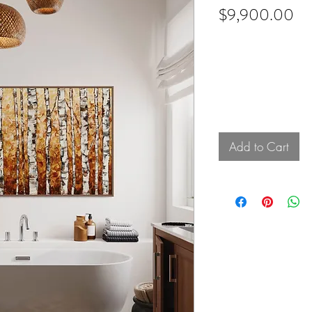
Pr
$9,900.00
Add to Cart