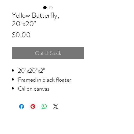
Yellow Butterfly,
20"x20"
Price
$0.00
Out of Stock
20"x20"x2"
Framed in black floater
Oil on canvas
© 2026 Krista Schumacher