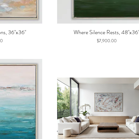
iew
Quick View
ons, 36"x36"
Where Silence Rests, 48"x36
Price
00
$7,900.00