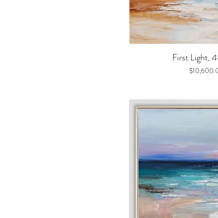
Quick V
First Light, 
Price
$10,600.