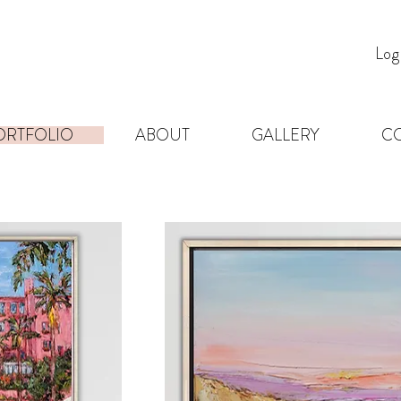
Log
ORTFOLIO
ABOUT
GALLERY
C