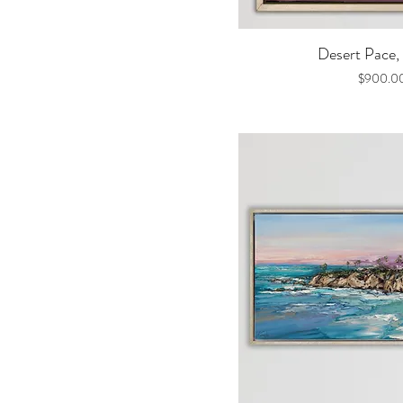
Quick V
Desert Pace, 
Price
$900.0