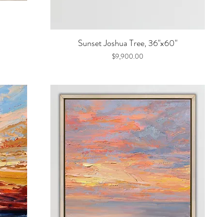
Quick View
Sunset Joshua Tree, 36"x60"
Price
$9,900.00