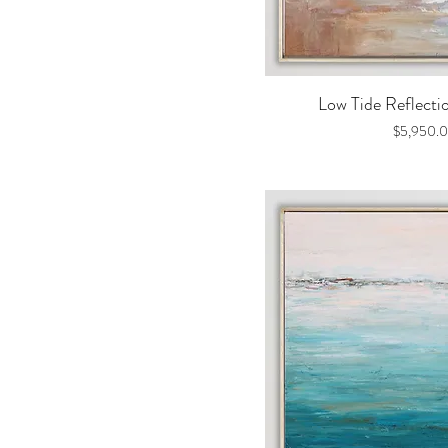
Quick V
Low Tide Reflecti
Price
$5,950.