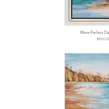
Quick V
More Perfect Day
Price
$900.0