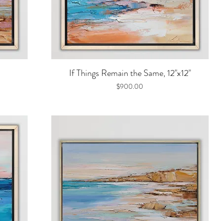
Quick View
If Things Remain the Same, 12"x12"
Price
$900.00