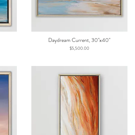
Quick View
Daydream Current, 30"x40"
Price
$5,500.00