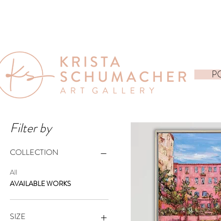
P
Filter by
COLLECTION
All
AVAILABLE WORKS
SIZE