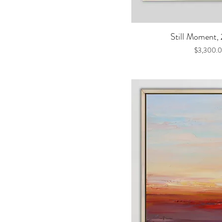
Quick V
Still Moment,
Price
$3,300.