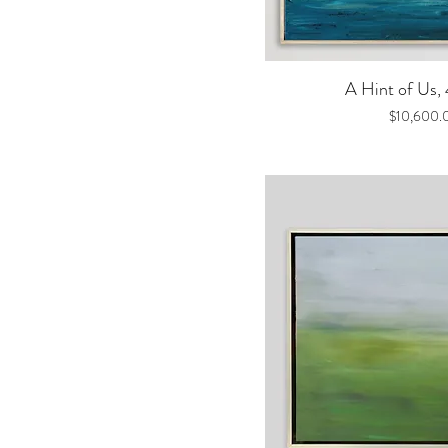
Quick V
A Hint of Us,
Price
$10,600.