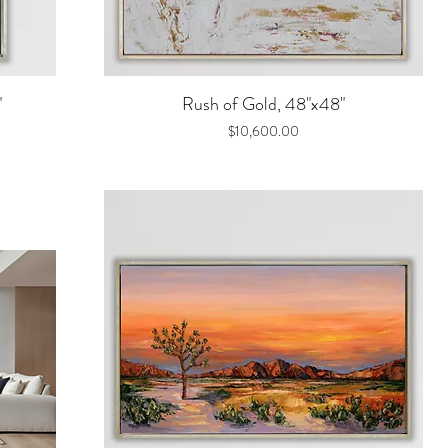
Quick View
"
Rush of Gold, 48"x48"
Price
$10,600.00