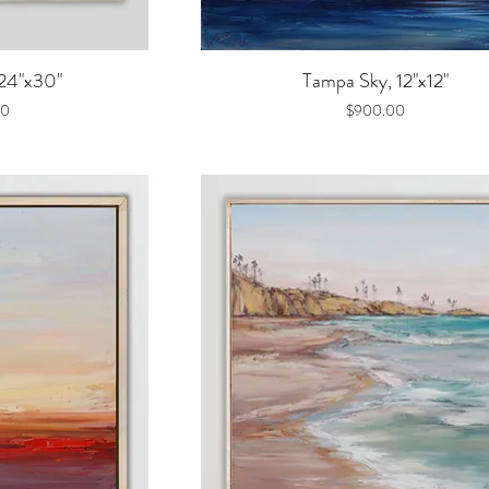
iew
Quick View
 24"x30"
Tampa Sky, 12"x12"
Price
00
$900.00