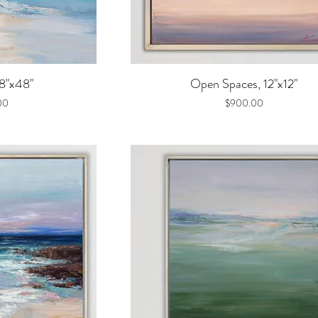
iew
Quick View
48"x48"
Open Spaces, 12"x12"
Price
00
$900.00