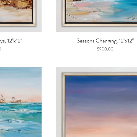
iew
Quick View
s, 12"x12"
Seasons Changing, 12"x12"
Price
0
$900.00