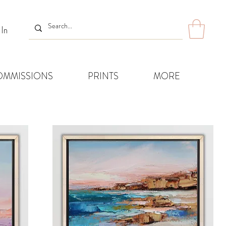
 In
OMMISSIONS
PRINTS
MORE