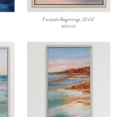
Quick View
Fairytale Beginnings, 12"x12"
Price
$900.00