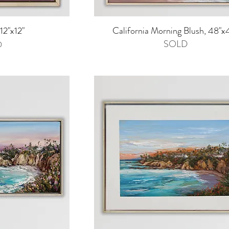
iew
Quick View
12"x12"
California Morning Blush, 48"x
SOLD
0