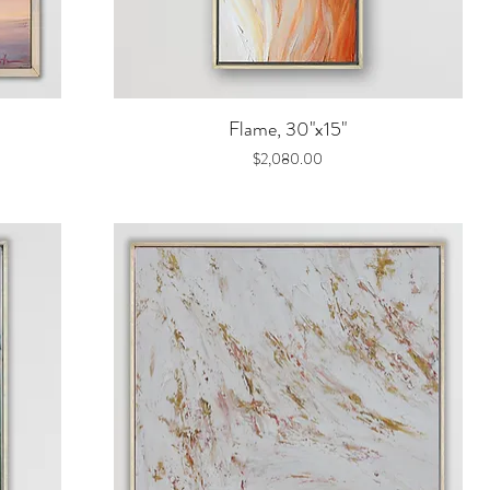
Quick View
Flame, 30"x15"
Price
$2,080.00