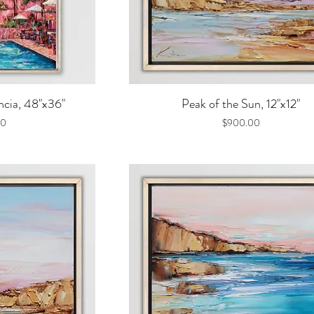
iew
Quick View
cia, 48"x36"
Peak of the Sun, 12"x12"
Price
00
$900.00