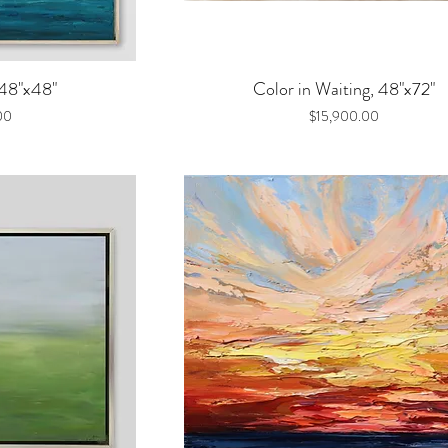
iew
Quick View
 48"x48"
Color in Waiting, 48"x72"
Price
00
$15,900.00