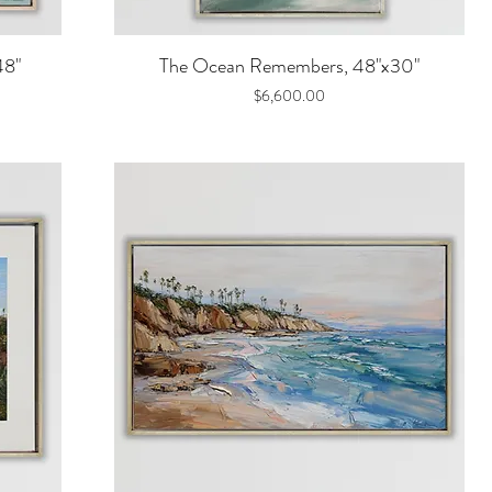
Quick View
48"
The Ocean Remembers, 48"x30"
Price
$6,600.00