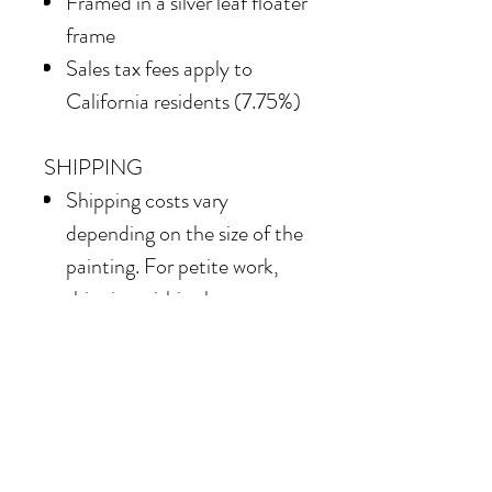
Framed in
a silver leaf floater
frame
Sales tax fees apply to
California residents (7.75%)
SHIPPING
Shipping costs vary
depending on the size of the
painting. For petite work,
shipping within the
continental United States
of America is included.