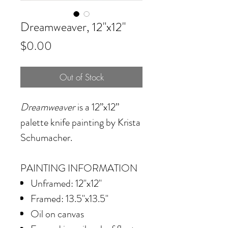
Dreamweaver, 12"x12"
Price
$0.00
Out of Stock
Dreamweaver
is a 12”x12”
palette knife painting by Krista
Schumacher.
PAINTING INFORMATION
Unframed: 12"x12"
Framed: 13.5"x13.5"
Oil on canvas