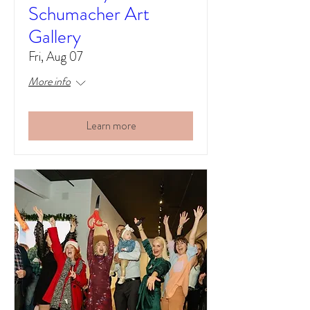
Schumacher Art
Gallery
Fri, Aug 07
More info
Learn more