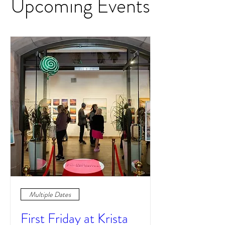
Upcoming Events
Multiple Dates
First Friday at Krista