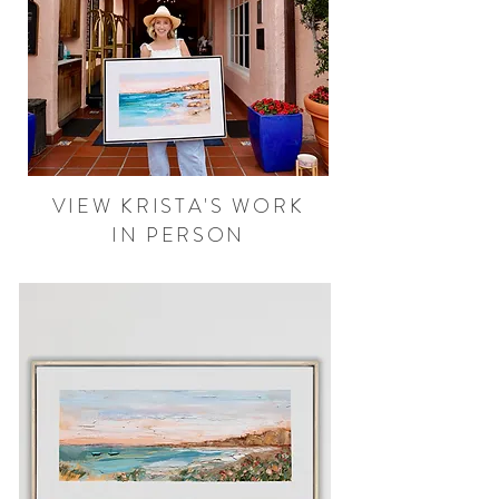
VIEW KRISTA'S WORK
IN PERSON