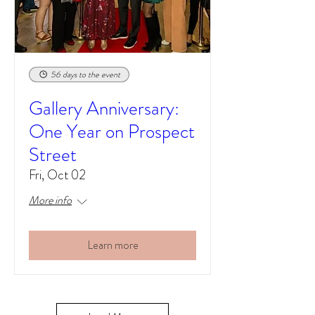
56 days to the event
Gallery Anniversary:
One Year on Prospect
Street
Fri, Oct 02
More info
Learn more