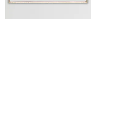
AVAILABLE WORKS