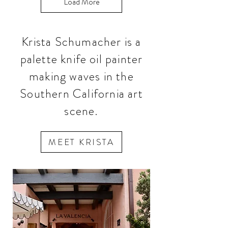
Load More
Krista Schumacher is a
palette knife oil painter
making waves in the
Southern California art
scene.
MEET KRISTA