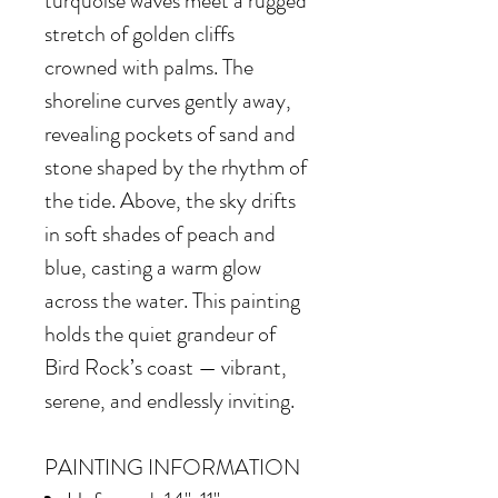
turquoise waves meet a rugged
stretch of golden cliffs
crowned with palms. The
shoreline curves gently away,
revealing pockets of sand and
stone shaped by the rhythm of
the tide. Above, the sky drifts
in soft shades of peach and
blue, casting a warm glow
across the water. This painting
holds the quiet grandeur of
Bird Rock’s coast — vibrant,
serene, and endlessly inviting.
PAINTING INFORMATION