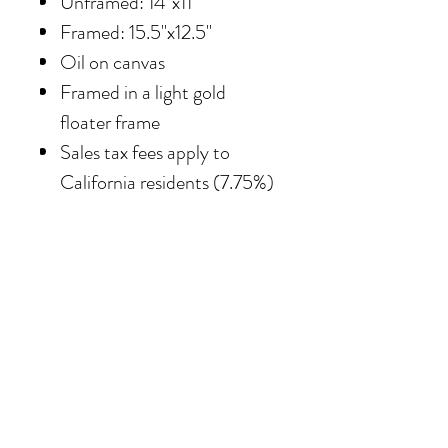
Unframed: 14"x11"
Framed: 15.5"x12.5"
Oil on canvas
Framed in
a light gold
floater frame
Sales tax fees apply to
California residents (7.75%)
SHIPPING
Shipping costs vary
depending on the size of the
painting. For petite work,
shipping within the
continental United States
of America is included.