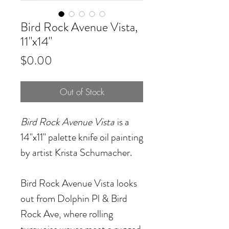
Bird Rock Avenue Vista,
11"x14"
Price
$0.00
Out of Stock
Bird Rock Avenue Vista
is a
14"x11" palette knife oil painting
by artist Krista Schumacher.
Bird Rock Avenue Vista looks
out from Dolphin Pl & Bird
Rock Ave, where rolling