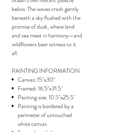
ocean's own vibrant palette
below. The waves crash gently
beneath a sky flushed with the
promise of dusk, where land
and sea meet in harmony—and
wildflowers bear witness to it
all.
PAINTING INFORMATION
Canvas: 15"x30"
Framed: 16.5"x31.5"
Painting size: 10.5"x25.5"
Painting is bordered by a
perimeter of untouched
white canvas