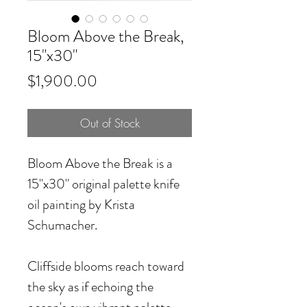
Bloom Above the Break,
15"x30"
Price
$1,900.00
Out of Stock
Bloom Above the Break
is a
15"x30" original palette knife
oil painting by Krista
Schumacher.
Cliffside blooms reach toward
the sky as if echoing the