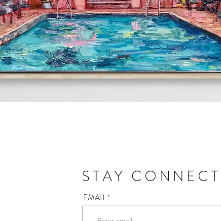
Quick View
STAY CONNEC
EMAIL