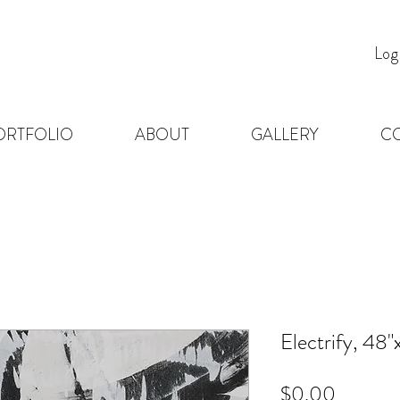
Log
ORTFOLIO
ABOUT
GALLERY
C
Electrify, 48"
Price
$0.00