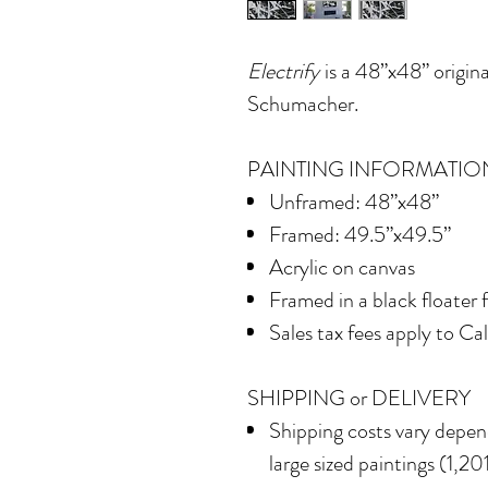
Electrify
is a 48”x48” origina
Schumacher.
PAINTING INFORMATIO
Unframed: 48”x48”
Framed: 49.5”x49.5”
Acrylic on canvas
Framed in a black floater
Sales tax fees apply to Ca
SHIPPING or DELIVERY
Shipping costs vary depend
large sized paintings (1,201