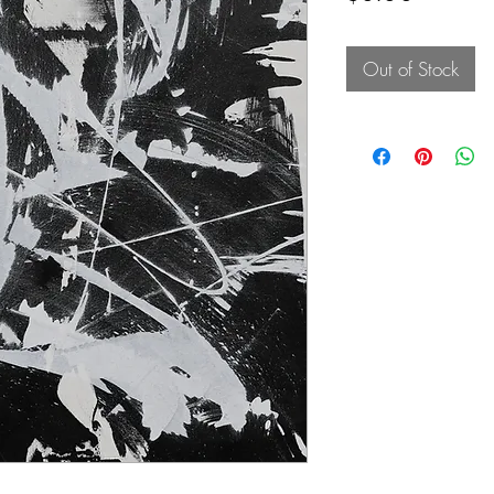
Out of Stock