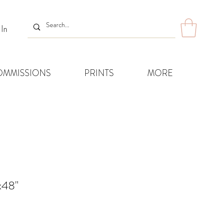
 In
OMMISSIONS
PRINTS
MORE
x48"