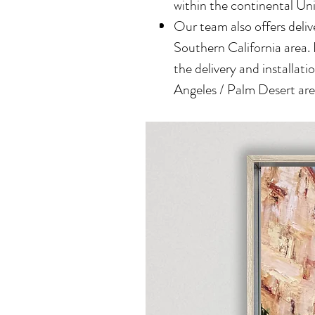
within the continental Un
Our team also offers delive
Southern California area.
the delivery and installatio
Angeles / Palm Desert area