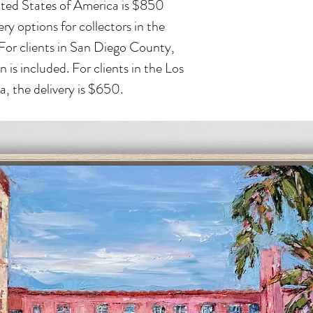
ited States of America is $850
ry options for collectors in the
 For clients in San Diego County,
n is included. For clients in the Los
, the delivery is $650.