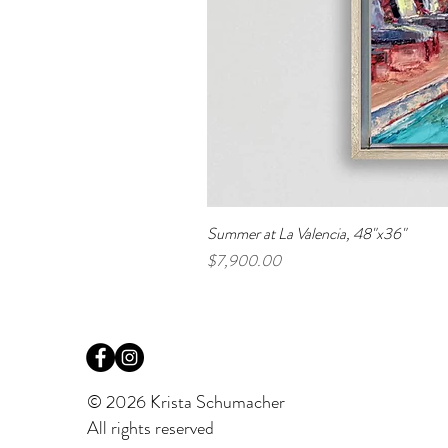
Summer at La Valencia, 48"x36"
Price
$7,900.00
© 2026 Krista Schumacher
All rights reserved