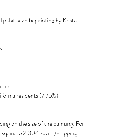
l palette knife painting by Krista
N
 frame
lifornia residents (7.75%)
ing on the size of the painting. For
 sq. in. to 2,304 sq. in.) shipping