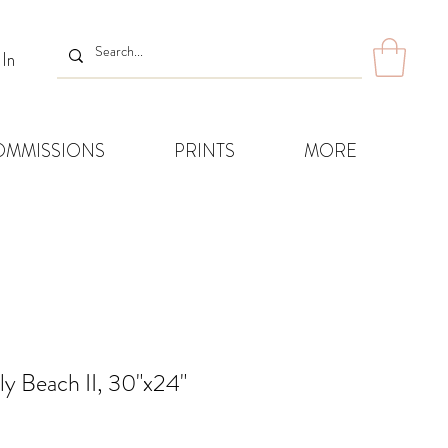
 In
OMMISSIONS
PRINTS
MORE
ly Beach II, 30"x24"
ice