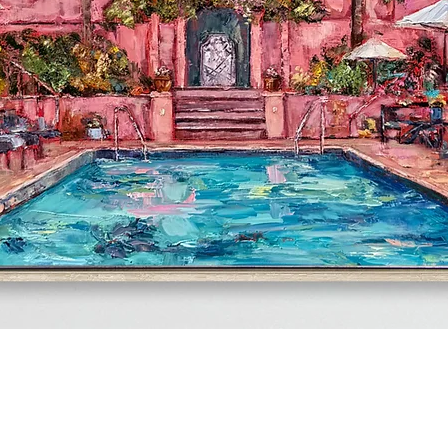
Quick View