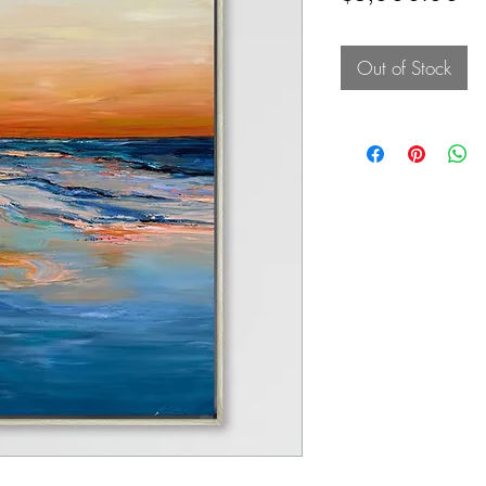
Out of Stock