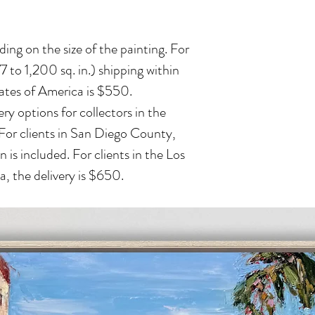
ing on the size of the painting. For
 to 1,200 sq. in.) shipping within
ates of America is $550.
ry options for collectors in the
 For clients in San Diego County,
n is included. For clients in the Los
, the delivery is $650.