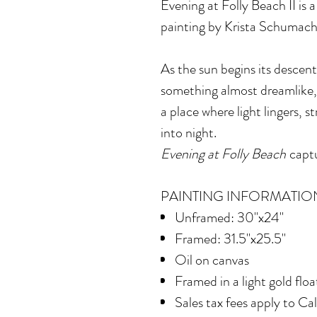
Evening at Folly Beach II
is 
painting by Krista Schumach
As the sun begins its descent
something almost dreamlike,
a place where light lingers, 
into night.
Evening at Folly Beach
captu
PAINTING INFORMATIO
Unframed: 30"x24"
Framed: 31.5"x25.5"
Oil on canvas
Framed in
a light gold flo
Sales tax fees apply to Ca