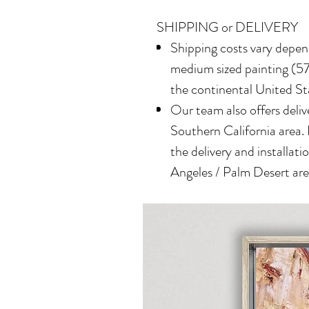
SHIPPING or DELIVERY
Shipping costs vary depend
medium sized painting (577
the continental United St
Our team also offers delive
Southern California area.
the delivery and installatio
Angeles / Palm Desert area