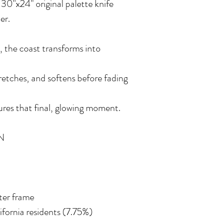
a 30"x24" original palette knife
er.
, the coast transforms into
stretches, and softens before fading
res that final, glowing moment.
N
ater frame
lifornia residents (7.75%)