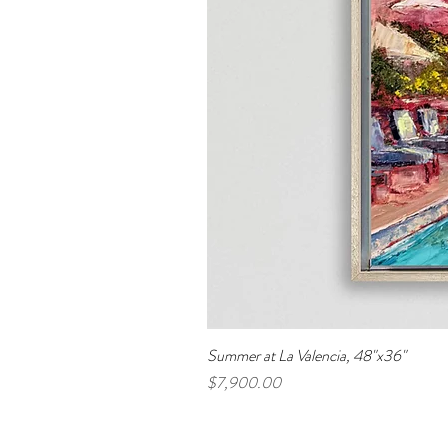
Summer at La Valencia, 48"x36"
Price
$7,900.00