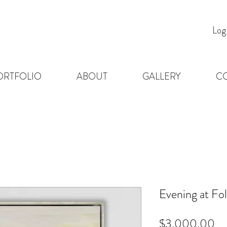
Log
ORTFOLIO
ABOUT
GALLERY
C
Evening at Fol
Pr
$3,000.00