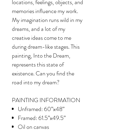
locations, feelings, objects, and
memories influence my work.
My imagination runs wild in my
dreams, and a lot of my
creative ideas come to me
during dream-like stages. This
painting, Into the Dream,
represents this state of
existence. Can you find the
road into my dream?
PAINTING INFORMATION
Unframed: 60”x48”
Framed: 61.5”x49.5”
Oil on canvas