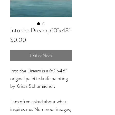
Into the Dream, 60"x48"
Price
$0.00
Out of Stock
Into the Dream is a 60”x48”
original palette knife painting
by Krista Schumacher.
I am often asked about what
inspires me. Numerous images,