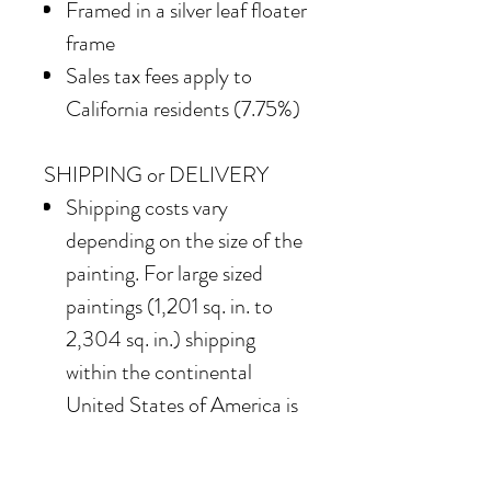
Framed in a silver leaf floater
frame
Sales tax fees apply to
California residents (7.75%)
SHIPPING or DELIVERY
Shipping costs vary
depending on the size of the
painting. For large sized
paintings (1,201 sq. in. to
2,304 sq. in.) shipping
within the continental
United States of America is
$850
Our team also offers