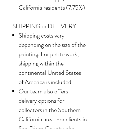
California residents (7.75%)
SHIPPING or DELIVERY
Shipping costs vary
depending on the size of the
painting. For petite work,
shipping within the
continental United States
of America is included.
Our team also offers
delivery options for
collectors in the Southern
California area. For clients in
San Diego County, the
delivery and installation is