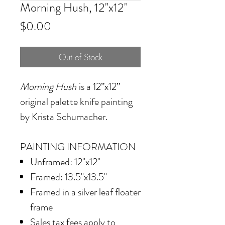
Morning Hush, 12"x12"
Price
$0.00
Out of Stock
Morning Hush
is a 12”x12”
original palette knife painting
by Krista Schumacher.
PAINTING INFORMATION
Unframed: 12"x12"
Framed: 13.5"x13.5"
Framed in
a silver leaf floater
frame
Sales tax fees apply to